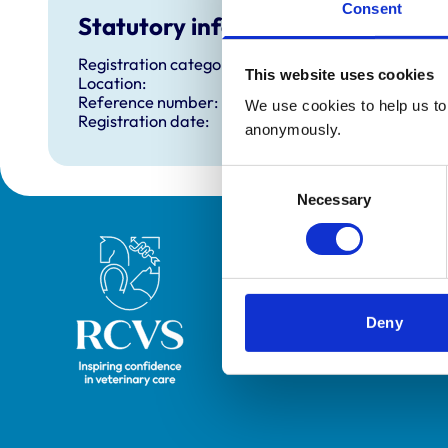
Consent
Statutory information
Registration category:
This website uses cookies
Location:
Reference number:
We use cookies to help us to 
Registration date:
anonymously.
Consent
Necessary
Selection
Royal College of Veterinary Surgeons
Deny