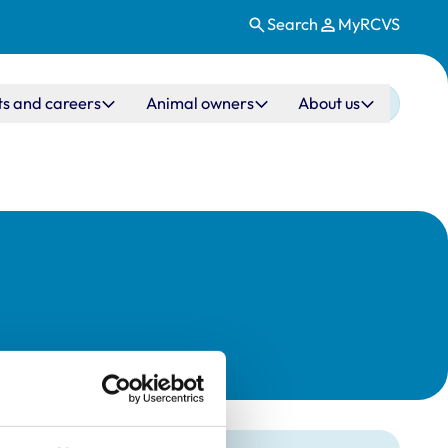
Search
MyRCVS
ts and careers
Animal owners
About us