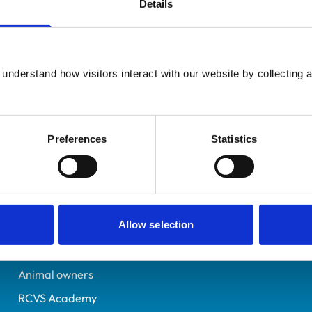
Details
Additional infor
UK Practising
Advanced practitioner in:
Angus
Small Animal Medicine
6337262
understand how visitors interact with our website by collecting a
Emergency and Critical 
28/06/2003
Preferences
Statistics
Helpful links
Veterinary professionals
Allow selection
Practices
Students and careers
Animal owners
RCVS Academy