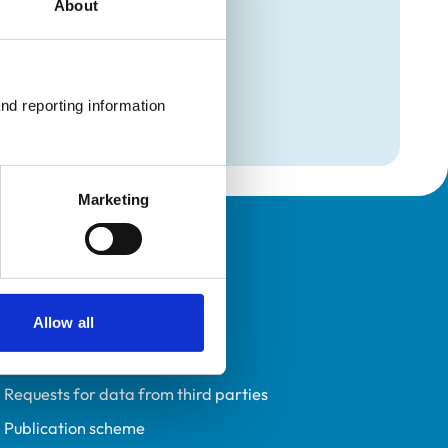
About
mation
nd reporting information 
Care
Marketing
Policies
Privacy policy
Allow all
Accessibility
Accessing information policy
Requests for data from third parties
Publication scheme