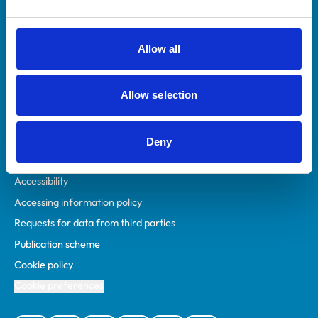
Animal owners
RCVS Academy
Allow all
Mind Matters Initiative (MMI)
RCVS Knowledge
Allow selection
Contact us
Policies
Deny
Privacy policy
Accessibility
Accessing information policy
Requests for data from third parties
Publication scheme
Cookie policy
Cookie preferences