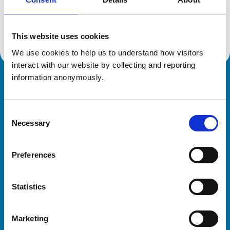
Location:
Southampton
Reference number:
7372672
Registration date:
22/05/2020
This website uses cookies
We use cookies to help us to understand how visitors 
interact with our website by collecting and reporting 
information anonymously.
Royal College of Veterinary Surgeons
Consent
Necessary
Selection
Preferences
Helpful links
Statistics
Veterinary professionals
Practices
Marketing
Students and careers