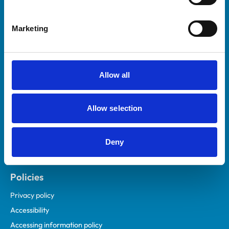
Marketing
Helpful links
Veterinary professionals
Practices
Allow all
Students and careers
Animal owners
Allow selection
RCVS Academy
Mind Matters Initiative (MMI)
RCVS Knowledge
Deny
Contact us
Policies
Privacy policy
Accessibility
Accessing information policy