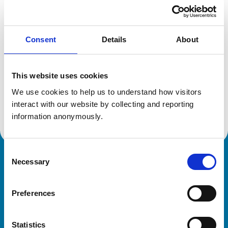
Location:
Hampshire
Reference number:
612655X
Registration date:
23/07/1996
Consent
Details
About
Additional information
This website uses cookies
Specialist in:
We use cookies to help us to understand how visitors 
Veterinary Anaesthesia and Analgesia
interact with our website by collecting and reporting 
Veterinary Anaesthesia and Analgesia
information anonymously.
Consent
Necessary
Royal College of Veterinary Surgeons
Selection
Preferences
Statistics