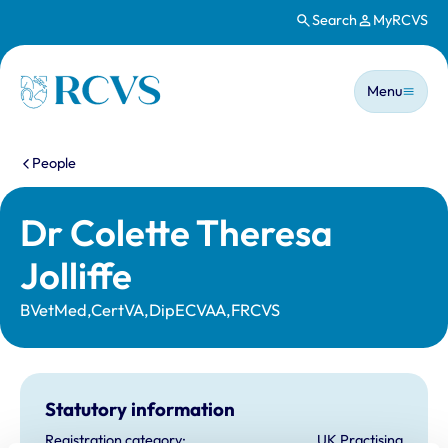
Search
MyRCVS
Skip to main content
Main n
Homepage
Menu
You are here:
People
Dr Colette Theresa
Jolliffe
BVetMed,CertVA,DipECVAA,FRCVS
Statutory information
Registration category:
UK Practising