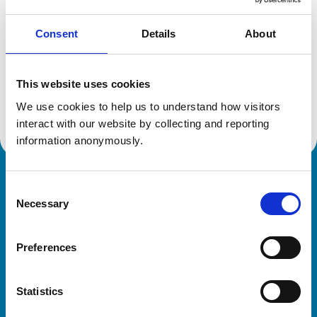
Consent
Details
About
Additional information
This website uses cookies
Advanced practitioner in:
We use cookies to help us to understand how visitors 
Zoological Medicine
interact with our website by collecting and reporting 
information anonymously.
Royal College of Veterinary Surgeons
Consent
Necessary
Selection
Preferences
Statistics