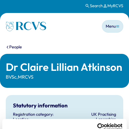
Search
MyRCVS
Skip to main content
Main n
Homepage
Menu
You are here:
People
Dr Claire Lillian Atkinson
BVSc,MRCVS
Statutory information
Registration category:
UK Practising
Location:
Lancashire
Reference number:
7137443
Registration date:
23/07/2015