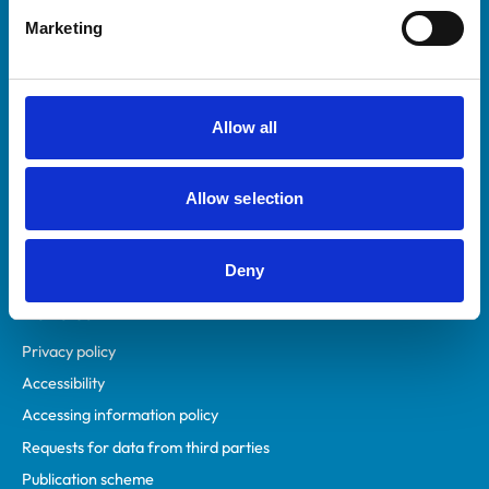
Helpful links
Marketing
Veterinary professionals
Practices
Students and careers
Allow all
Animal owners
RCVS Academy
Allow selection
Mind Matters Initiative (MMI)
RCVS Knowledge
Contact us
Deny
Policies
Privacy policy
Accessibility
Accessing information policy
Requests for data from third parties
Publication scheme