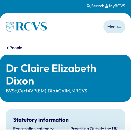
Search
MyRCVS
Skip to main content
Main n
Homepage
Menu
You are here:
People
Dr Claire Elizabeth
Dixon
BVSc,CertAVP(EM),DipACVIM,MRCVS
Statutory information
Registration category:
Practising Outside the UK