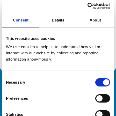
Location:
Leicester
Reference number:
6542698
Registration date:
08/07/2009
Consent
Details
About
Additional information
This website uses cookies
Specialist in:
We use cookies to help us to understand how visitors 
Equine Medicine (Internal Medicine)
interact with our website by collecting and reporting 
Equine Medicine (Internal Medicine)
information anonymously.
Consent
Necessary
Royal College of Veterinary Surgeons
Selection
Preferences
Statistics