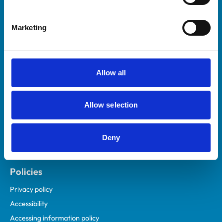
Marketing
Helpful links
Veterinary professionals
Practices
Allow all
Students and careers
Animal owners
Allow selection
RCVS Academy
Mind Matters Initiative (MMI)
RCVS Knowledge
Deny
Contact us
Policies
Privacy policy
Accessibility
Accessing information policy