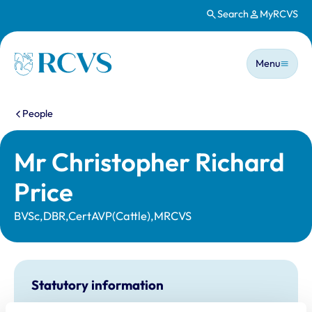
Search
MyRCVS
Skip to main content
Main n
Homepage
Menu
You are here:
People
Mr Christopher Richard
Price
BVSc,DBR,CertAVP(Cattle),MRCVS
Statutory information
Registration category:
UK Practising