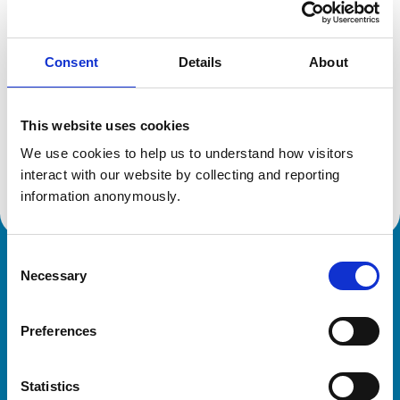
Location:
Wiltshire
Reference number:
6198838
Registration date:
11/07/2000
Consent
Details
About
Additional information
This website uses cookies
We use cookies to help us to understand how visitors 
Advanced practitioner in:
Cattle Health and Production
interact with our website by collecting and reporting 
information anonymously.
Consent
Royal College of Veterinary Surgeons
Necessary
Selection
Preferences
Statistics