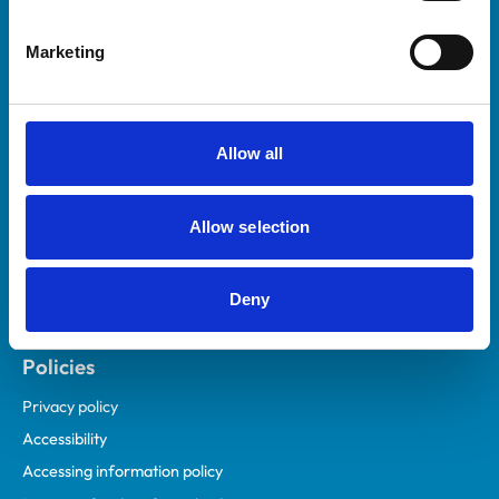
Helpful links
Marketing
Veterinary professionals
Practices
Students and careers
Allow all
Animal owners
RCVS Academy
Allow selection
Mind Matters Initiative (MMI)
RCVS Knowledge
Deny
Contact us
Policies
Privacy policy
Accessibility
Accessing information policy