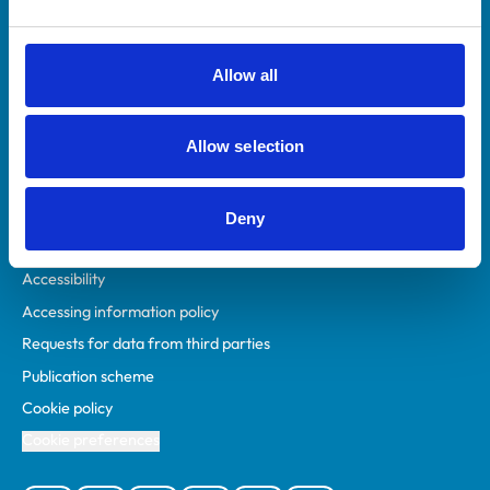
Animal owners
RCVS Academy
Allow all
Mind Matters Initiative (MMI)
RCVS Knowledge
Allow selection
Contact us
Policies
Deny
Privacy policy
Accessibility
Accessing information policy
Requests for data from third parties
Publication scheme
Cookie policy
Cookie preferences