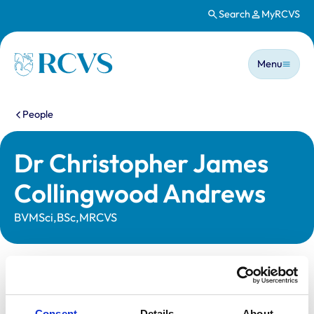
Search
MyRCVS
Skip to main content
Main n
Homepage
Menu
You are here:
People
Dr Christopher James
Collingwood Andrews
BVMSci,BSc,MRCVS
Statutory information
Registration category:
UK Practising
Consent
Details
About