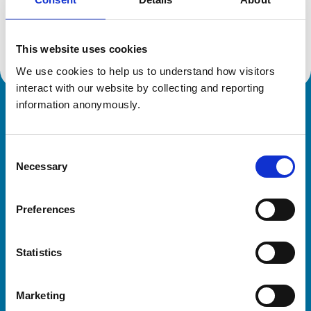
Location:
West Yorkshire
Reference number:
7477260
Registration date:
04/07/2022
This website uses cookies
We use cookies to help us to understand how visitors 
interact with our website by collecting and reporting 
information anonymously.
Royal College of Veterinary Surgeons
Consent
Necessary
Selection
Preferences
Helpful links
Statistics
Veterinary professionals
Practices
Marketing
Students and careers