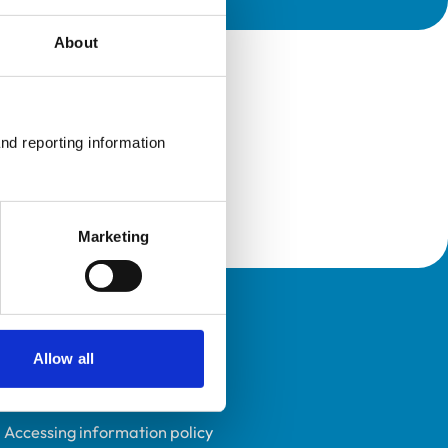
About
nd reporting information 
Marketing
Policies
Allow all
Privacy policy
Accessibility
Accessing information policy