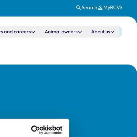
Search
MyRCVS
ts and careers
Animal owners
About us