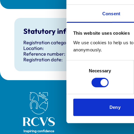
Consent
Statutory information
This website uses cookies
Registration category:
We use cookies to help us to 
Location:
anonymously.
Reference number:
Registration date:
Consent
Necessary
Selection
Royal College of Veterinary Surgeons
Deny