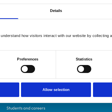
Details
UK Practising
understand how visitors interact with our website by collecting a
Birmingham
0814949
06/07/1991
Preferences
Statistics
Helpful links
Allow selection
Veterinary professionals
Practices
Students and careers