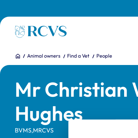
Skip to main content
Homepage
You are here:
Home
Animal owners
Find a Vet
People
Mr Christia
Hughes
BVMS,MRCVS