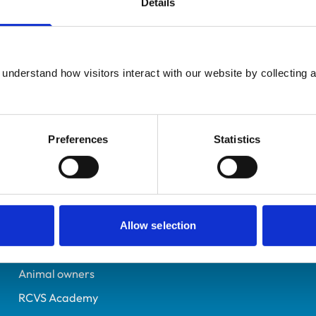
Details
UK Practising
Lanarkshire
7529635
understand how visitors interact with our website by collecting a
30/06/2023
Preferences
Statistics
Helpful links
Veterinary professionals
Practices
Allow selection
Students and careers
Animal owners
RCVS Academy