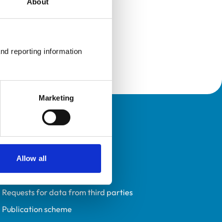
About
nd reporting information 
Marketing
Policies
Privacy policy
Accessibility
Allow all
Accessing information policy
Requests for data from third parties
Publication scheme