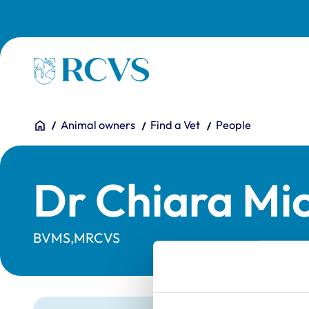
Skip to main content
Homepage
You are here:
Home
Animal owners
Find a Vet
People
Dr Chiara Mic
BVMS,MRCVS