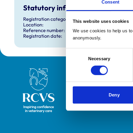
Consent
Statutory information
Registration category:
This website uses cookies
Location:
Reference number:
We use cookies to help us to 
Registration date:
anonymously.
Consent
Necessary
Selection
Royal College of Veterinary Surgeons
Deny