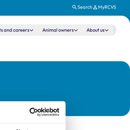
Search
MyRCVS
ts and careers
Animal owners
About us