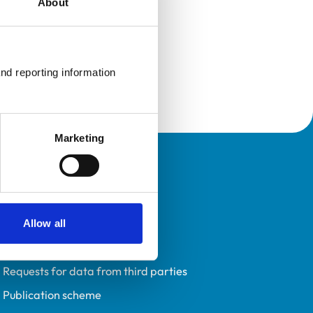
About
nd reporting information 
Marketing
Policies
Privacy policy
Accessibility
Allow all
Accessing information policy
Requests for data from third parties
Publication scheme