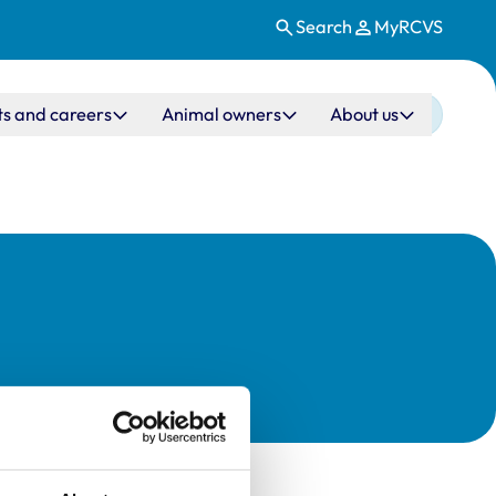
Search
MyRCVS
ts and careers
Animal owners
About us