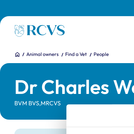
Skip to main content
Homepage
You are here:
Home
Animal owners
Find a Vet
People
Dr Charles W
BVM BVS,MRCVS