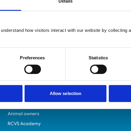
Details
UK Practising
Essex
7337078
understand how visitors interact with our website by collecting a
19/07/2019
Preferences
Statistics
Helpful links
Veterinary professionals
Practices
Allow selection
Students and careers
Animal owners
RCVS Academy