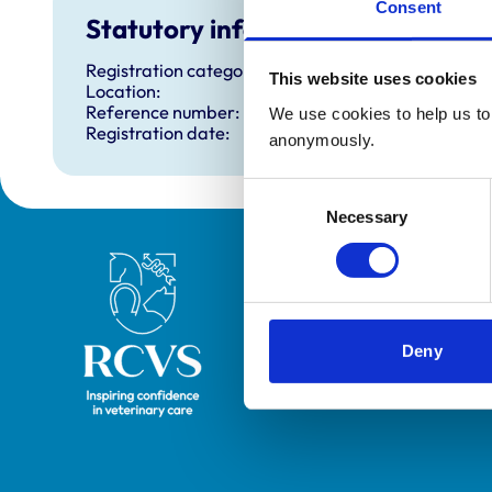
Consent
Statutory information
Registration category:
This website uses cookies
Location:
Reference number:
We use cookies to help us to 
Registration date:
anonymously.
Consent
Necessary
Selection
Royal College of Veterinary Surgeons
Deny