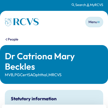
Search
MyRCVS
Skip to main content
Main n
Homepage
Menu
You are here:
People
Dr Catriona Mary
Beckles
MVB,PGCertSAOphthal,MRCVS
Statutory information
Registration category:
UK Practising