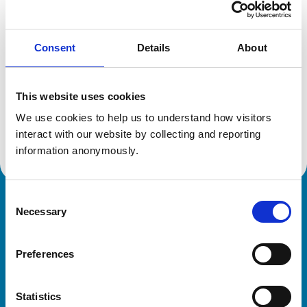
Location:
West Sussex
Reference number:
7071329
Registration date:
18/06/2013
Consent
Details
About
Additional information
This website uses cookies
We use cookies to help us to understand how visitors 
Advanced practitioner in:
Veterinary Ophthalmology
interact with our website by collecting and reporting 
information anonymously.
Consent
Royal College of Veterinary Surgeons
Necessary
Selection
Preferences
Statistics