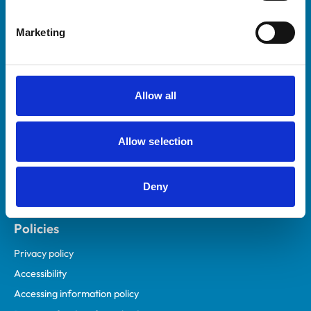
Helpful links
Marketing
Veterinary professionals
Practices
Students and careers
Allow all
Animal owners
RCVS Academy
Allow selection
Mind Matters Initiative (MMI)
RCVS Knowledge
Deny
Contact us
Policies
Privacy policy
Accessibility
Accessing information policy