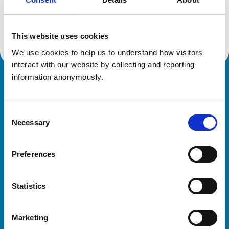
Location:
Suffolk
Reference number:
6426923
Registration date:
01/07/2006
This website uses cookies
We use cookies to help us to understand how visitors 
interact with our website by collecting and reporting 
information anonymously.
Royal College of Veterinary Surgeons
Consent
Necessary
Selection
Preferences
Helpful links
Statistics
Veterinary professionals
Practices
Marketing
Students and careers