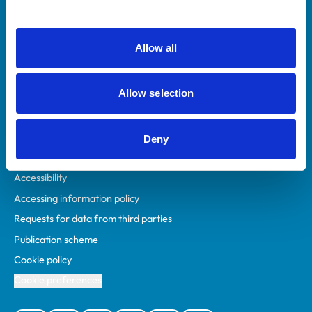
Animal owners
RCVS Academy
Allow all
Mind Matters Initiative (MMI)
RCVS Knowledge
Allow selection
Contact us
Policies
Deny
Privacy policy
Accessibility
Accessing information policy
Requests for data from third parties
Publication scheme
Cookie policy
Cookie preferences