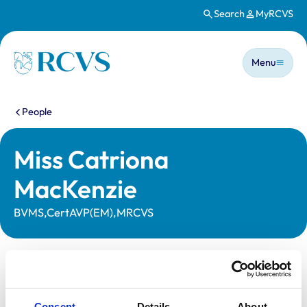
Search
MyRCVS
Skip to main content
Main n
Homepage
Menu
You are here:
People
Miss Catriona
MacKenzie
BVMS,CertAVP(EM),MRCVS
Statutory information
Registration category:
UK Practising
Consent
Details
About