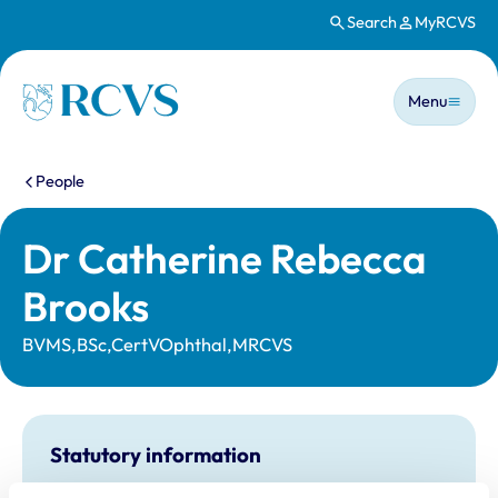
Search
MyRCVS
Skip to main content
Main n
Homepage
Menu
You are here:
People
Dr Catherine Rebecca
Brooks
BVMS,BSc,CertVOphthal,MRCVS
Statutory information
Registration category:
UK Practising