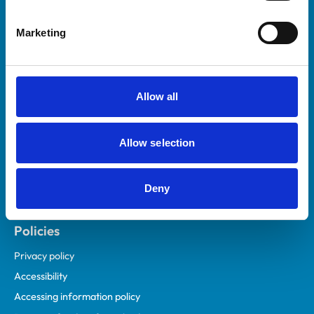
Helpful links
Marketing
Veterinary professionals
Practices
Students and careers
Allow all
Animal owners
RCVS Academy
Allow selection
Mind Matters Initiative (MMI)
RCVS Knowledge
Deny
Contact us
Policies
Privacy policy
Accessibility
Accessing information policy