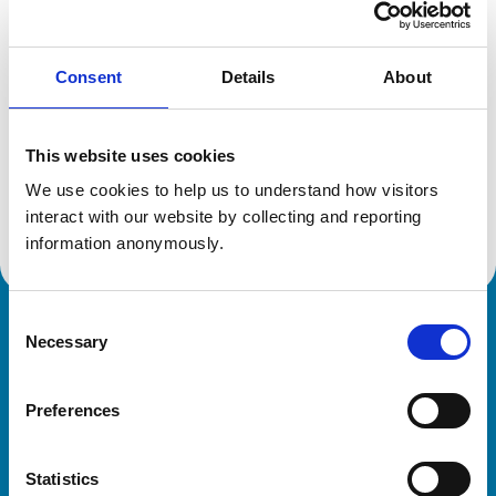
Location:
Stockport
Reference number:
6193349
Registration date:
08/07/2000
Consent
Details
About
Additional information
This website uses cookies
We use cookies to help us to understand how visitors 
Advanced practitioner in:
Veterinary Ophthalmology
interact with our website by collecting and reporting 
information anonymously.
Consent
Royal College of Veterinary Surgeons
Necessary
Selection
Preferences
Statistics