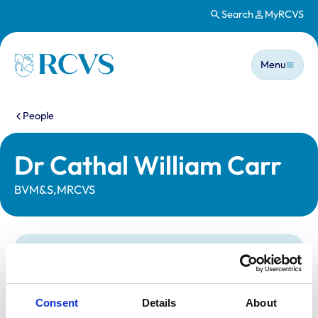
Search
MyRCVS
Skip to main content
Main n
Homepage
Menu
You are here:
People
Dr Cathal William Carr
BVM&S,MRCVS
Statutory information
Registration category:
UK Practising
Location:
Coleraine
Consent
Details
About
Reference number:
6125432
Registration date:
13/07/1996