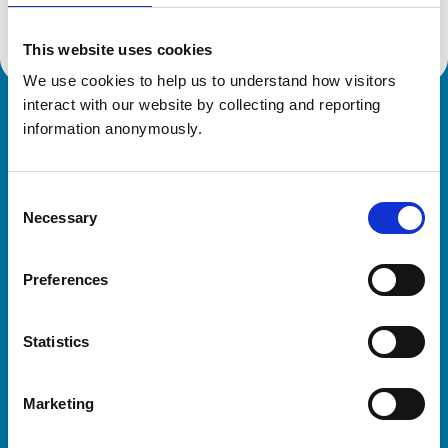
This website uses cookies
We use cookies to help us to understand how visitors 
interact with our website by collecting and reporting 
Royal College of Veterinary Surgeons
information anonymously.
Consent
Necessary
Selection
Preferences
Helpful links
Statistics
Veterinary professionals
Practices
Marketing
Students and careers
Animal owners