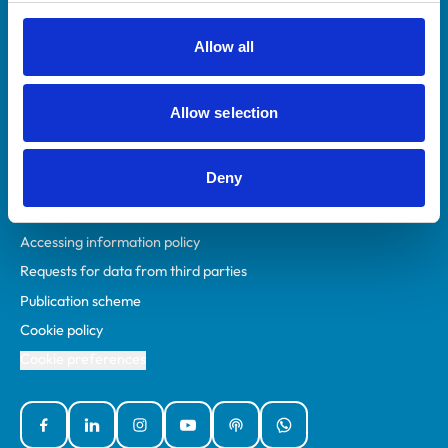
RCVS Academy
Mind Matters Initiative (MMI)
Allow all
RCVS Knowledge
Contact us
Allow selection
Policies
Deny
Privacy policy
Accessibility
Accessing information policy
Requests for data from third parties
Publication scheme
Cookie policy
Cookie preferences
Facebook
Linked In
Instagram
YouTube
Podcasts
WhatsApp