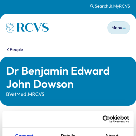
Search
MyRCVS
Skip to main content
Main n
Homepage
Menu
You are here:
People
Dr Benjamin Edward
John Dowson
BVetMed,MRCVS
Statutory information
Registration category:
UK Practising
Consent
Details
About