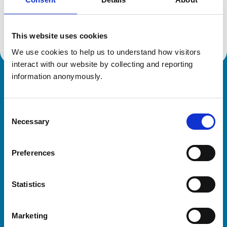
Location:
Surrey
Reference number:
7657668
Registration date:
11/06/2025
This website uses cookies
We use cookies to help us to understand how visitors 
interact with our website by collecting and reporting 
information anonymously.
Royal College of Veterinary Surgeons
Consent
Necessary
Selection
Preferences
Helpful links
Statistics
Veterinary professionals
Practices
Marketing
Students and careers