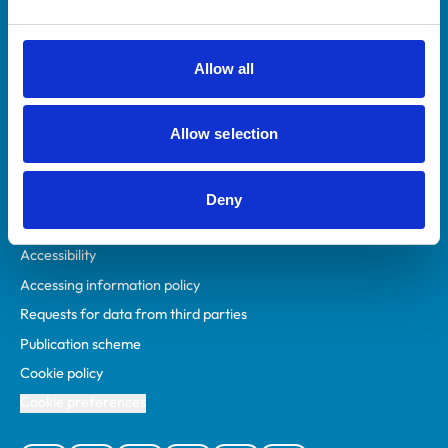
Animal owners
RCVS Academy
Allow all
Mind Matters Initiative (MMI)
RCVS Knowledge
Allow selection
Contact us
Policies
Deny
Privacy policy
Accessibility
Accessing information policy
Requests for data from third parties
Publication scheme
Cookie policy
Cookie preferences