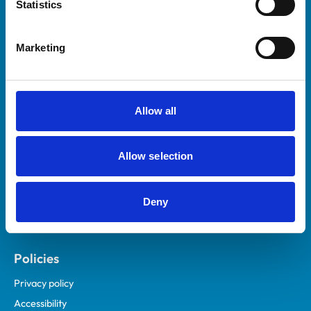
Statistics
Marketing
Helpful links
Veterinary professionals
Practices
Allow all
Students and careers
Animal owners
Allow selection
RCVS Academy
Mind Matters Initiative (MMI)
Deny
RCVS Knowledge
Contact us
Policies
Privacy policy
Accessibility