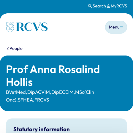
Search
MyRCVS
Skip to main content
Main n
Homepage
Menu
You are here:
People
Prof Anna Rosalind
Hollis
BVetMed,DipACVIM,DipECEIM,MSc(Clin
Onc),SFHEA,FRCVS
Statutory information