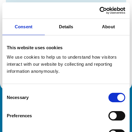
Registration category:
UK Practising
Location:
Cambridgeshire
Reference number:
6369525
Registration date:
21/07/2004
Consent
Details
About
Additional information
This website uses cookies
We use cookies to help us to understand how visitors 
Specialist in:
interact with our website by collecting and reporting 
Equine Medicine (Internal Medicine)
Equine Medicine (Internal Medicine)
information anonymously.
Consent
Necessary
Selection
Royal College of Veterinary Surgeons
Preferences