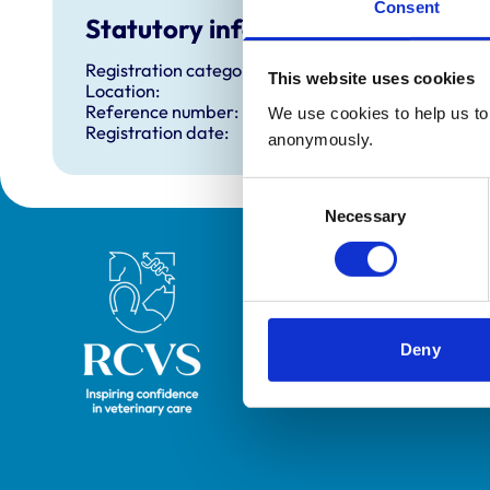
Consent
Statutory information
Registration category:
This website uses cookies
Location:
Reference number:
We use cookies to help us to 
Registration date:
anonymously.
Consent
Necessary
Selection
Royal College of Veterinary Surgeons
Deny