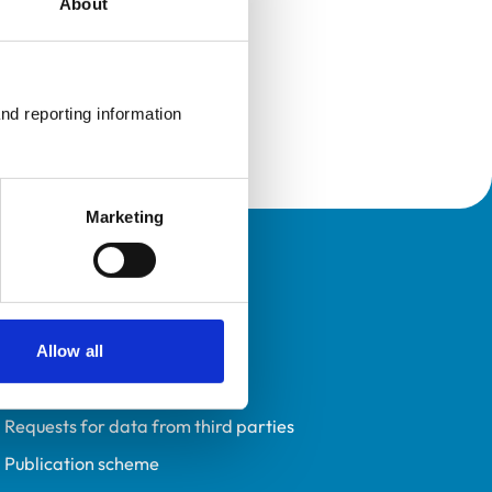
About
nd reporting information 
Marketing
Policies
Privacy policy
Accessibility
Allow all
Accessing information policy
Requests for data from third parties
Publication scheme