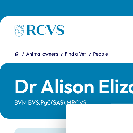
Skip to main content
Homepage
You are here:
Home
Animal owners
Find a Vet
People
Dr Alison Eli
BVM BVS,PgC(SAS),MRCVS