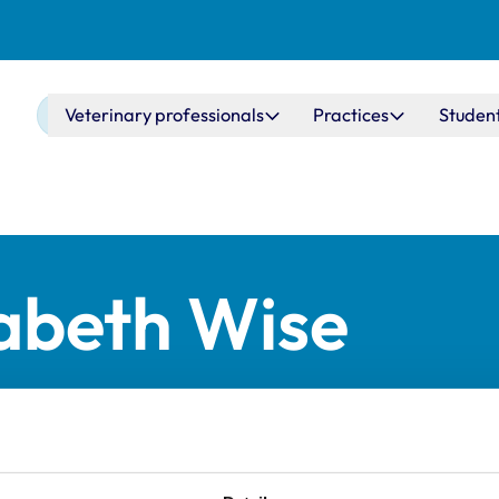
Main navigation
Veterinary professionals
Practices
Studen
zabeth Wise