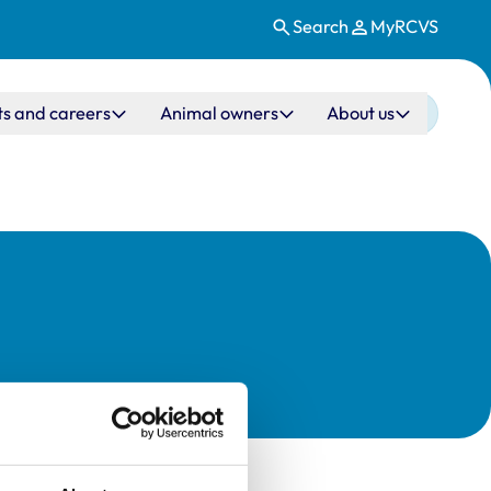
Search
MyRCVS
ts and careers
Animal owners
About us