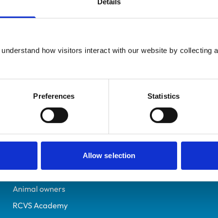
Details
UK Practising
Derbyshire
7068867
understand how visitors interact with our website by collecting a
12/07/2013
Preferences
Statistics
Helpful links
Veterinary professionals
Practices
Allow selection
Students and careers
Animal owners
RCVS Academy