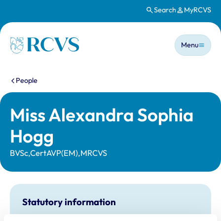
Search
MyRCVS
Skip to main content
Main n
Homepage
Menu
You are here:
People
Miss Alexandra Sophia
Hogg
BVSc,CertAVP(EM),MRCVS
Statutory information
Registration category:
UK Practising