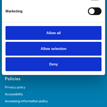
Helpful links
Marketing
Veterinary professionals
Practices
Students and careers
Allow all
Animal owners
RCVS Academy
Allow selection
Mind Matters Initiative (MMI)
RCVS Knowledge
Deny
Contact us
Policies
Privacy policy
Accessibility
Accessing information policy