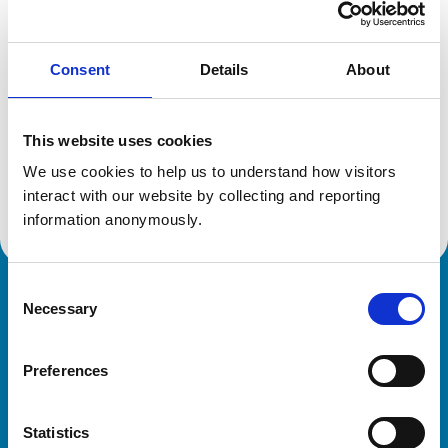
Location:
Hampshire
Reference number:
7094191
Registration date:
15/07/2014
Consent
Details
About
Additional information
This website uses cookies
We use cookies to help us to understand how visitors 
Advanced practitioner in:
Equine Internal Medicine
interact with our website by collecting and reporting 
information anonymously.
Consent
Royal College of Veterinary Surgeons
Necessary
Selection
Preferences
Statistics