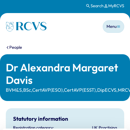
Search
MyRCVS
Skip to main content
Main n
Homepage
Menu
You are here:
People
Dr Alexandra Margaret
Davis
BVM&S,BSc,CertAVP(ESO),CertAVP(ESST),DipECVS,MRC
Statutory information
Registration category:
UK Practising