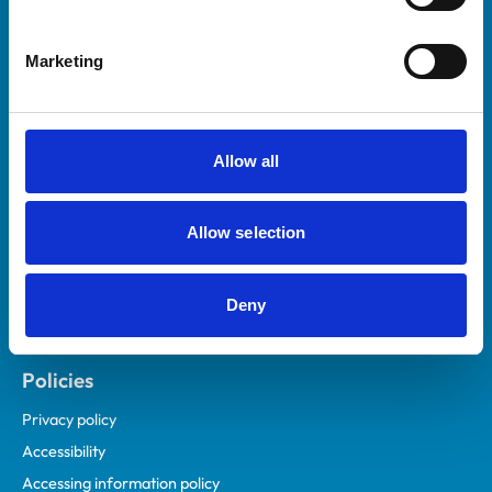
Marketing
Helpful links
Veterinary professionals
Practices
Allow all
Students and careers
Animal owners
Allow selection
RCVS Academy
Mind Matters Initiative (MMI)
RCVS Knowledge
Deny
Contact us
Policies
Privacy policy
Accessibility
Accessing information policy