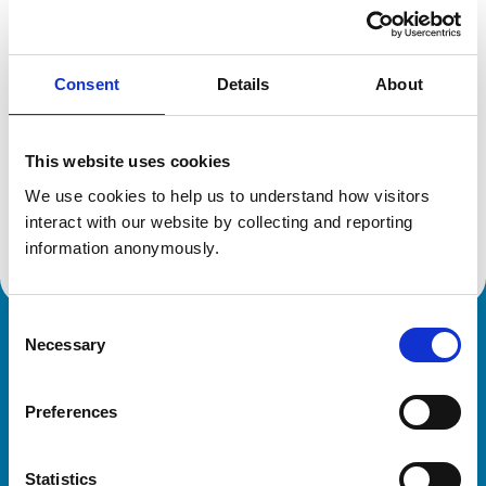
Location:
Berkshire
Reference number:
6506211
Registration date:
01/07/2008
Consent
Details
About
Additional information
This website uses cookies
Specialist in:
We use cookies to help us to understand how visitors 
Equine Surgery
interact with our website by collecting and reporting 
Equine Surgery
information anonymously.
Consent
Necessary
Royal College of Veterinary Surgeons
Selection
Preferences
Statistics