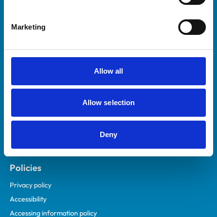
Marketing
Helpful links
Veterinary professionals
Practices
Allow all
Students and careers
Animal owners
Allow selection
RCVS Academy
Mind Matters Initiative (MMI)
RCVS Knowledge
Deny
Contact us
Policies
Privacy policy
Accessibility
Accessing information policy