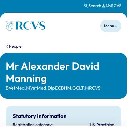
Search
MyRCVS
Skip to main content
Main n
Homepage
Menu
You are here:
People
Mr Alexander David
Manning
BVetMed,MVetMed,DipECBHM,GCLT,MRCVS
Statutory information
Registration category:
UK Practising