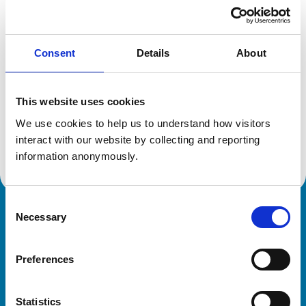
Location:
Bristol
Reference number:
7096410
Registration date:
16/07/2014
Consent
Details
About
Additional information
This website uses cookies
Specialist in:
We use cookies to help us to understand how visitors 
Cattle Health & Production
interact with our website by collecting and reporting 
Cattle Health & Production
information anonymously.
Consent
Necessary
Royal College of Veterinary Surgeons
Selection
Preferences
Statistics