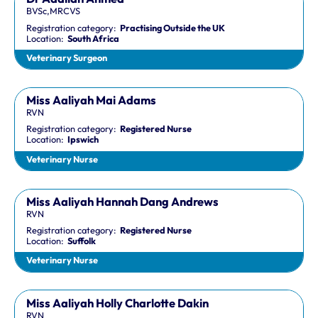
BVSc,MRCVS
Registration category:
Practising Outside the UK
Location:
South Africa
Veterinary Surgeon
Miss Aaliyah Mai Adams
RVN
Registration category:
Registered Nurse
Location:
Ipswich
Veterinary Nurse
Miss Aaliyah Hannah Dang Andrews
RVN
Registration category:
Registered Nurse
Location:
Suffolk
Veterinary Nurse
Miss Aaliyah Holly Charlotte Dakin
RVN