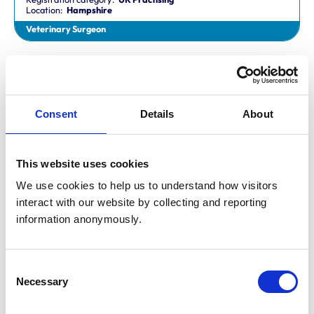
Location:
Hampshire
Veterinary Surgeon
Dr Aaron Fletcher
BVetMed,CertAVP,MSc,MRCVS
Registration category:
Non-Practising
Location:
Sheffield
Consent
Details
About
Veterinary Surgeon
This website uses cookies
Mr Aaron John Gilmore
BA,VetMB,CertSAM,MRCVS
We use cookies to help us to understand how visitors 
Registration category:
UK Practising
interact with our website by collecting and reporting 
Location:
Nottinghamshire
information anonymously.
Veterinary Surgeon
Consent
Mr Aaron Harper
Necessary
BA,VetMB,CertAVP(SAM),DipECVIM-CA,MRCVS
Selection
Registration category:
UK Practising
Location:
Cleveland