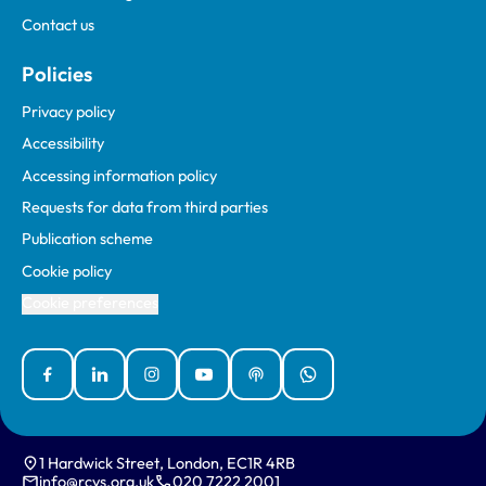
Contact us
Policies
Privacy policy
Accessibility
Accessing information policy
Requests for data from third parties
Publication scheme
Cookie policy
Cookie preferences
Facebook
Linked In
Instagram
YouTube
Podcasts
WhatsApp
1 Hardwick Street, London, EC1R 4RB
info@rcvs.org.uk
020 7222 2001