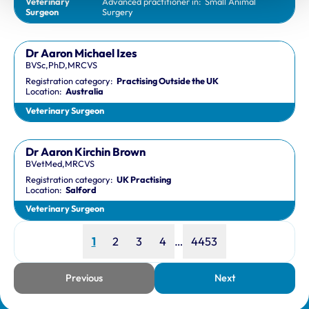
Veterinary
Advanced practitioner in:
Small Animal
Surgeon
Surgery
Dr Aaron Michael Izes
BVSc,PhD,MRCVS
Registration category:
Practising Outside the UK
Location:
Australia
Veterinary Surgeon
Dr Aaron Kirchin Brown
BVetMed,MRCVS
Registration category:
UK Practising
Location:
Salford
Veterinary Surgeon
Page
Page
Page
Page
Page
1
2
3
4
…
4453
Previous
Next
page
page