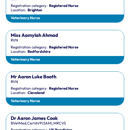
Registration category:
Registered Nurse
Location:
Brighton
Veterinary Nurse
Miss Aamylah Ahmad
RVN
Registration category:
Registered Nurse
Location:
Bedfordshire
Veterinary Nurse
Mr Aaron Luke Booth
RVN
Registration category:
Registered Nurse
Location:
Cleveland
Veterinary Nurse
Dr Aaron James Cook
BVetMed,CertAVP(SAM),MRCVS
Registration category:
UK Practising