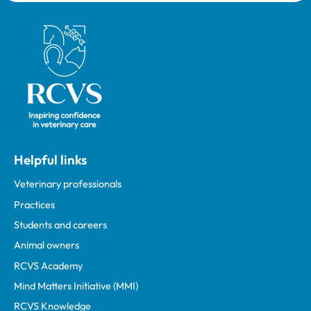
Royal College of Veterinary Surgeons
Helpful links
Veterinary professionals
Practices
Students and careers
Animal owners
RCVS Academy
Mind Matters Initiative (MMI)
RCVS Knowledge