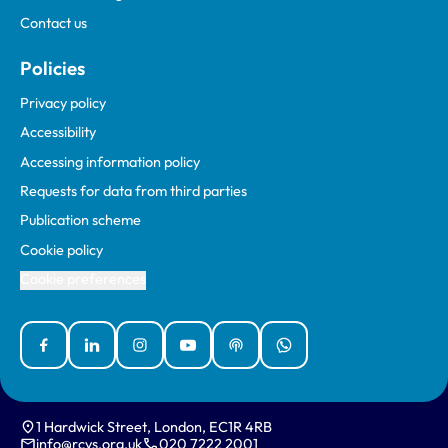
Contact us
Policies
Privacy policy
Accessibility
Accessing information policy
Requests for data from third parties
Publication scheme
Cookie policy
Cookie preferences
Facebook
Linked In
Instagram
YouTube
Podcasts
WhatsApp
1 Hardwick Street, London, EC1R 4RB
info@rcvs.org.uk
020 7222 2001