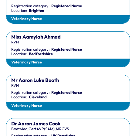
Registration category:
Registered Nurse
Location:
Brighton
Veterinary Nurse
Miss Aamylah Ahmad
RVN
Registration category:
Registered Nurse
Location:
Bedfordshire
Veterinary Nurse
Mr Aaron Luke Booth
RVN
Registration category:
Registered Nurse
Location:
Cleveland
Veterinary Nurse
Dr Aaron James Cook
BVetMed,CertAVP(SAM),MRCVS
Registration category:
UK Practising