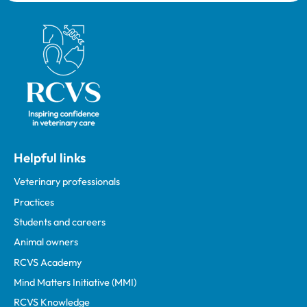
Royal College of Veterinary Surgeons
Helpful links
Veterinary professionals
Practices
Students and careers
Animal owners
RCVS Academy
Mind Matters Initiative (MMI)
RCVS Knowledge