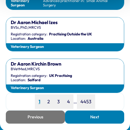
Veterinary
Advanced practitioner in:
Small Animal
Surgeon
Surgery
Dr Aaron Michael Izes
BVSc,PhD,MRCVS
Registration category:
Practising Outside the UK
Location:
Australia
Veterinary Surgeon
Dr Aaron Kirchin Brown
BVetMed,MRCVS
Registration category:
UK Practising
Location:
Salford
Veterinary Surgeon
Page
Page
Page
Page
Page
1
2
3
4
…
4453
Previous
Next
page
page