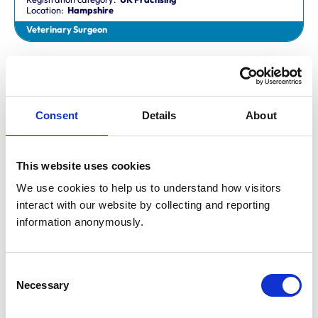
Location:
Hampshire
Veterinary Surgeon
Dr Aaron Fletcher
BVetMed,CertAVP,MSc,MRCVS
Registration category:
Non-Practising
Location:
Sheffield
Consent
Details
About
Veterinary Surgeon
This website uses cookies
Mr Aaron John Gilmore
BA,VetMB,CertSAM,MRCVS
We use cookies to help us to understand how visitors 
Registration category:
UK Practising
interact with our website by collecting and reporting 
Location:
Nottinghamshire
information anonymously.
Veterinary Surgeon
Consent
Mr Aaron Harper
Necessary
BA,VetMB,CertAVP(SAM),DipECVIM-CA,MRCVS
Selection
Registration category:
UK Practising
Location:
Cleveland