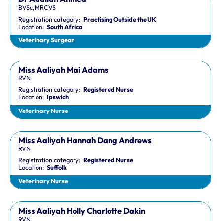
BVSc,MRCVS
Registration category:
Practising Outside the UK
Location:
South Africa
Veterinary Surgeon
Miss Aaliyah Mai Adams
RVN
Registration category:
Registered Nurse
Location:
Ipswich
Veterinary Nurse
Miss Aaliyah Hannah Dang Andrews
RVN
Registration category:
Registered Nurse
Location:
Suffolk
Veterinary Nurse
Miss Aaliyah Holly Charlotte Dakin
RVN