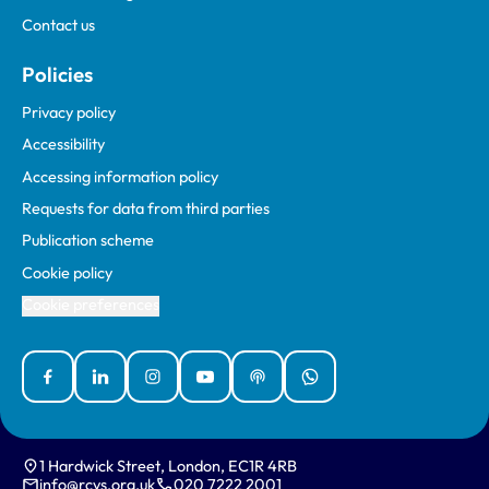
Contact us
Policies
Privacy policy
Accessibility
Accessing information policy
Requests for data from third parties
Publication scheme
Cookie policy
Cookie preferences
Facebook
Linked In
Instagram
YouTube
Podcasts
WhatsApp
1 Hardwick Street, London, EC1R 4RB
info@rcvs.org.uk
020 7222 2001