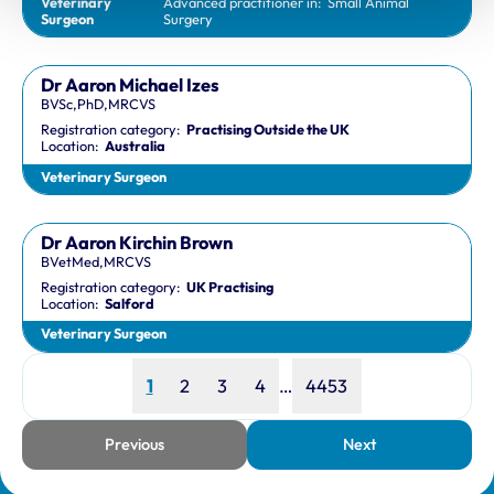
Veterinary
Advanced practitioner in:
Small Animal
Surgeon
Surgery
Dr Aaron Michael Izes
BVSc,PhD,MRCVS
Registration category:
Practising Outside the UK
Location:
Australia
Veterinary Surgeon
Dr Aaron Kirchin Brown
BVetMed,MRCVS
Registration category:
UK Practising
Location:
Salford
Veterinary Surgeon
Page
Page
Page
Page
Page
1
2
3
4
…
4453
Previous
Next
page
page