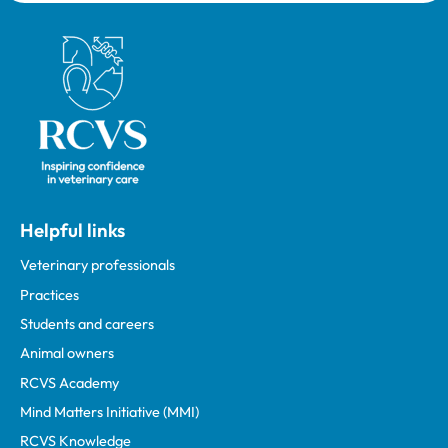
Royal College of Veterinary Surgeons
Helpful links
Veterinary professionals
Practices
Students and careers
Animal owners
RCVS Academy
Mind Matters Initiative (MMI)
RCVS Knowledge