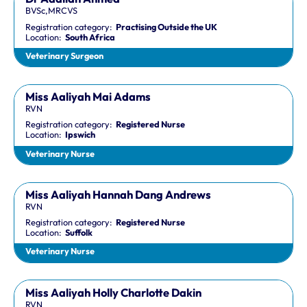
BVSc,MRCVS
Registration category:
Practising Outside the UK
Location:
South Africa
Veterinary Surgeon
Miss Aaliyah Mai Adams
RVN
Registration category:
Registered Nurse
Location:
Ipswich
Veterinary Nurse
Miss Aaliyah Hannah Dang Andrews
RVN
Registration category:
Registered Nurse
Location:
Suffolk
Veterinary Nurse
Miss Aaliyah Holly Charlotte Dakin
RVN