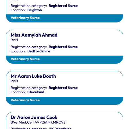
Registration category:
Registered Nurse
Location:
Brighton
Veterinary Nurse
Miss Aamylah Ahmad
RVN
Registration category:
Registered Nurse
Location:
Bedfordshire
Veterinary Nurse
Mr Aaron Luke Booth
RVN
Registration category:
Registered Nurse
Location:
Cleveland
Veterinary Nurse
Dr Aaron James Cook
BVetMed,CertAVP(SAM),MRCVS
Registration category:
UK Practising