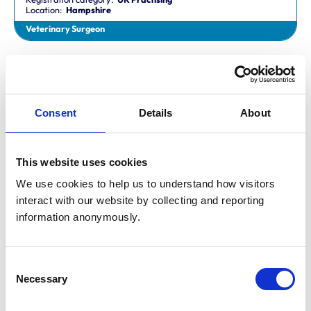
Location:
Hampshire
Veterinary Surgeon
Dr Aaron Fletcher
BVetMed,CertAVP,MSc,MRCVS
Registration category:
Non-Practising
Location:
Sheffield
Consent
Details
About
Veterinary Surgeon
This website uses cookies
Mr Aaron John Gilmore
BA,VetMB,CertSAM,MRCVS
We use cookies to help us to understand how visitors 
Registration category:
UK Practising
interact with our website by collecting and reporting 
Location:
Nottinghamshire
information anonymously.
Veterinary Surgeon
Consent
Mr Aaron Harper
Necessary
BA,VetMB,CertAVP(SAM),DipECVIM-CA,MRCVS
Selection
Registration category:
UK Practising
Location:
Cleveland