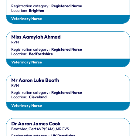
Registration category:
Registered Nurse
Location:
Brighton
Veterinary Nurse
Miss Aamylah Ahmad
RVN
Registration category:
Registered Nurse
Location:
Bedfordshire
Veterinary Nurse
Mr Aaron Luke Booth
RVN
Registration category:
Registered Nurse
Location:
Cleveland
Veterinary Nurse
Dr Aaron James Cook
BVetMed,CertAVP(SAM),MRCVS
Registration category:
UK Practising