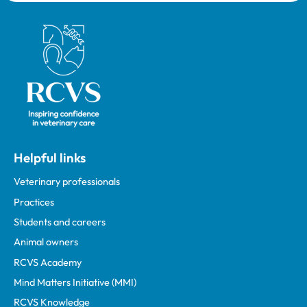
Royal College of Veterinary Surgeons
Helpful links
Veterinary professionals
Practices
Students and careers
Animal owners
RCVS Academy
Mind Matters Initiative (MMI)
RCVS Knowledge