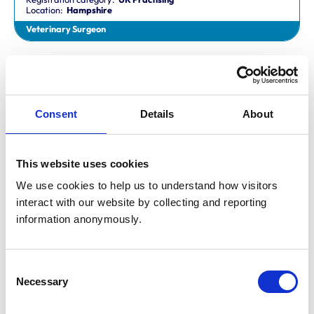
Location:
Hampshire
Veterinary Surgeon
Dr Aaron Fletcher
BVetMed,CertAVP,MSc,MRCVS
Registration category:
Non-Practising
Location:
Sheffield
Consent
Details
About
Veterinary Surgeon
This website uses cookies
Mr Aaron John Gilmore
BA,VetMB,CertSAM,MRCVS
We use cookies to help us to understand how visitors 
Registration category:
UK Practising
interact with our website by collecting and reporting 
Location:
Nottinghamshire
information anonymously.
Veterinary Surgeon
Consent
Mr Aaron Harper
Necessary
BA,VetMB,CertAVP(SAM),DipECVIM-CA,MRCVS
Selection
Registration category:
UK Practising
Location:
Cleveland