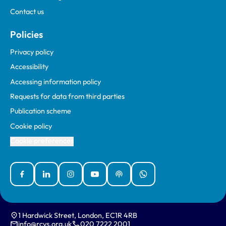
Contact us
Policies
Privacy policy
Accessibility
Accessing information policy
Requests for data from third parties
Publication scheme
Cookie policy
Cookie preferences
Facebook
Linked In
Instagram
YouTube
Podcasts
WhatsApp
1 Hardwick Street, London, EC1R 4RB
info@rcvs.org.uk
020 7222 2001