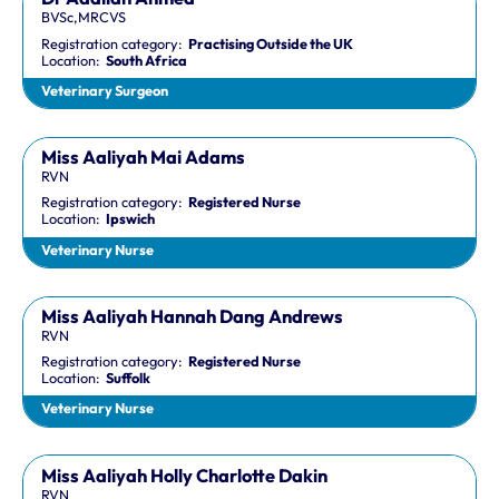
BVSc,MRCVS
Registration category:
Practising Outside the UK
Location:
South Africa
Veterinary Surgeon
Miss Aaliyah Mai Adams
RVN
Registration category:
Registered Nurse
Location:
Ipswich
Veterinary Nurse
Miss Aaliyah Hannah Dang Andrews
RVN
Registration category:
Registered Nurse
Location:
Suffolk
Veterinary Nurse
Miss Aaliyah Holly Charlotte Dakin
RVN