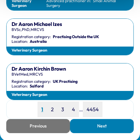
Veterinary
Advanced practitioner in:
Small Animal
Surgeon
Surgery
Dr Aaron Michael Izes
BVSc,PhD,MRCVS
Registration category:
Practising Outside the UK
Location:
Australia
Veterinary Surgeon
Dr Aaron Kirchin Brown
BVetMed,MRCVS
Registration category:
UK Practising
Location:
Salford
Veterinary Surgeon
Page
Page
Page
Page
Page
1
2
3
4
…
4454
Previous
Next
page
page