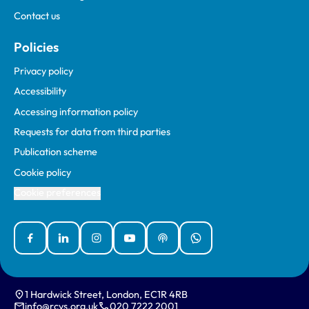
Contact us
Policies
Privacy policy
Accessibility
Accessing information policy
Requests for data from third parties
Publication scheme
Cookie policy
Cookie preferences
Facebook
Linked In
Instagram
YouTube
Podcasts
WhatsApp
1 Hardwick Street, London, EC1R 4RB
info@rcvs.org.uk
020 7222 2001