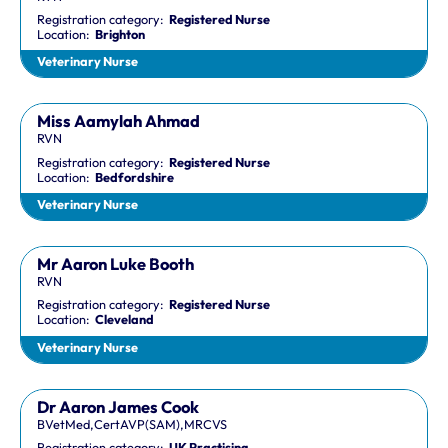
Registration category:
Registered Nurse
Location:
Brighton
Veterinary Nurse
Miss Aamylah Ahmad
RVN
Registration category:
Registered Nurse
Location:
Bedfordshire
Veterinary Nurse
Mr Aaron Luke Booth
RVN
Registration category:
Registered Nurse
Location:
Cleveland
Veterinary Nurse
Dr Aaron James Cook
BVetMed,CertAVP(SAM),MRCVS
Registration category:
UK Practising