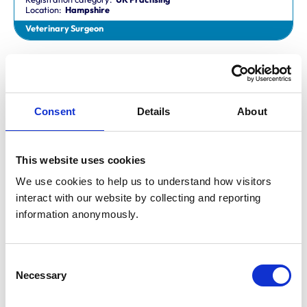
Location:
Hampshire
Veterinary Surgeon
Dr Aaron Fletcher
BVetMed,CertAVP,MSc,MRCVS
Registration category:
Non-Practising
Location:
Sheffield
Consent
Details
About
Veterinary Surgeon
This website uses cookies
Mr Aaron John Gilmore
BA,VetMB,CertSAM,MRCVS
We use cookies to help us to understand how visitors 
Registration category:
UK Practising
interact with our website by collecting and reporting 
Location:
Nottinghamshire
information anonymously.
Veterinary Surgeon
Consent
Mr Aaron Harper
Necessary
BA,VetMB,CertAVP(SAM),DipECVIM-CA,MRCVS
Selection
Registration category:
UK Practising
Location:
Cleveland