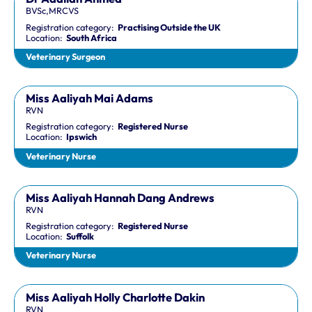
BVSc,MRCVS
Registration category:
Practising Outside the UK
Location:
South Africa
Veterinary Surgeon
Miss Aaliyah Mai Adams
RVN
Registration category:
Registered Nurse
Location:
Ipswich
Veterinary Nurse
Miss Aaliyah Hannah Dang Andrews
RVN
Registration category:
Registered Nurse
Location:
Suffolk
Veterinary Nurse
Miss Aaliyah Holly Charlotte Dakin
RVN