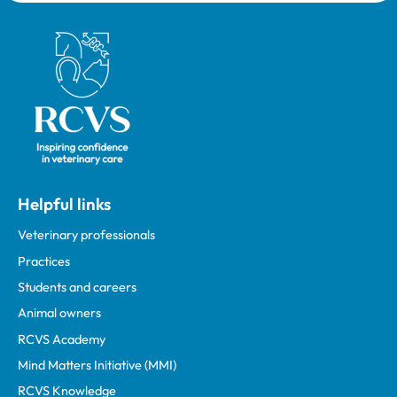
Royal College of Veterinary Surgeons
Helpful links
Veterinary professionals
Practices
Students and careers
Animal owners
RCVS Academy
Mind Matters Initiative (MMI)
RCVS Knowledge