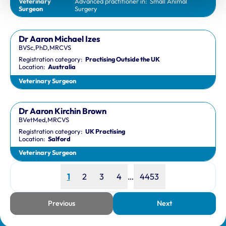
Veterinary
Advanced practitioner in:
Small Animal
Surgeon
Surgery
Dr Aaron Michael Izes
BVSc,PhD,MRCVS
Registration category:
Practising Outside the UK
Location:
Australia
Veterinary Surgeon
Dr Aaron Kirchin Brown
BVetMed,MRCVS
Registration category:
UK Practising
Location:
Salford
Veterinary Surgeon
Page
Page
Page
Page
Page
1
2
3
4
…
4453
Previous
Next
page
page