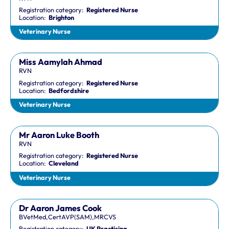
Registration category:
Registered Nurse
Location:
Brighton
Veterinary Nurse
Miss Aamylah Ahmad
RVN
Registration category:
Registered Nurse
Location:
Bedfordshire
Veterinary Nurse
Mr Aaron Luke Booth
RVN
Registration category:
Registered Nurse
Location:
Cleveland
Veterinary Nurse
Dr Aaron James Cook
BVetMed,CertAVP(SAM),MRCVS
Registration category:
UK Practising