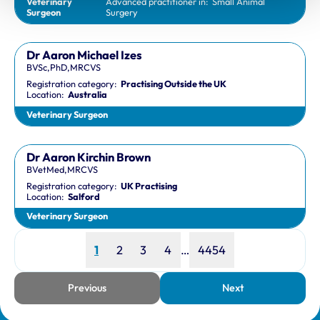
Veterinary
Advanced practitioner in:
Small Animal
Surgeon
Surgery
Dr Aaron Michael Izes
BVSc,PhD,MRCVS
Registration category:
Practising Outside the UK
Location:
Australia
Veterinary Surgeon
Dr Aaron Kirchin Brown
BVetMed,MRCVS
Registration category:
UK Practising
Location:
Salford
Veterinary Surgeon
Page
Page
Page
Page
Page
1
2
3
4
…
4454
Previous
Next
page
page