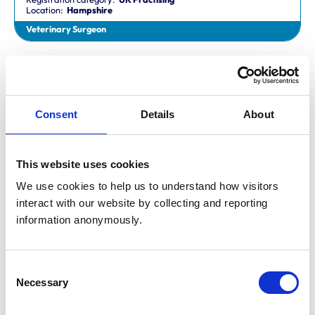
Location:
Hampshire
Veterinary Surgeon
Dr Aaron Fletcher
BVetMed,CertAVP,MSc,MRCVS
Registration category:
Non-Practising
Location:
Sheffield
Consent
Details
About
Veterinary Surgeon
This website uses cookies
Mr Aaron John Gilmore
BA,VetMB,CertSAM,MRCVS
We use cookies to help us to understand how visitors 
Registration category:
UK Practising
interact with our website by collecting and reporting 
Location:
Nottinghamshire
information anonymously.
Veterinary Surgeon
Consent
Mr Aaron Harper
Necessary
BA,VetMB,CertAVP(SAM),DipECVIM-CA,MRCVS
Selection
Registration category:
UK Practising
Location:
Cleveland