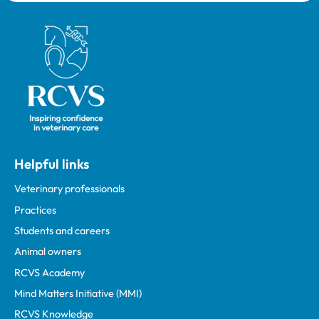
Royal College of Veterinary Surgeons
Helpful links
Veterinary professionals
Practices
Students and careers
Animal owners
RCVS Academy
Mind Matters Initiative (MMI)
RCVS Knowledge