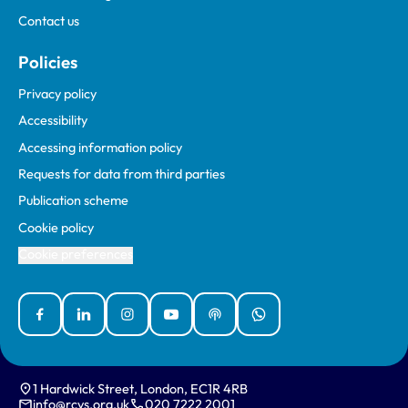
Contact us
Policies
Privacy policy
Accessibility
Accessing information policy
Requests for data from third parties
Publication scheme
Cookie policy
Cookie preferences
Facebook
Linked In
Instagram
YouTube
Podcasts
WhatsApp
1 Hardwick Street, London, EC1R 4RB
info@rcvs.org.uk
020 7222 2001