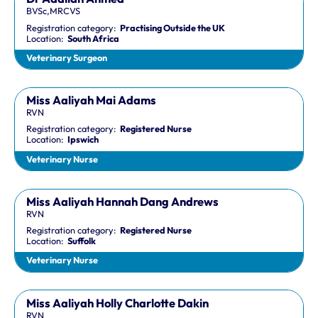
BVSc,MRCVS
Registration category:
Practising Outside the UK
Location:
South Africa
Veterinary Surgeon
Miss Aaliyah Mai Adams
RVN
Registration category:
Registered Nurse
Location:
Ipswich
Veterinary Nurse
Miss Aaliyah Hannah Dang Andrews
RVN
Registration category:
Registered Nurse
Location:
Suffolk
Veterinary Nurse
Miss Aaliyah Holly Charlotte Dakin
RVN