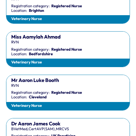
Registration category:
Registered Nurse
Location:
Brighton
Veterinary Nurse
Miss Aamylah Ahmad
RVN
Registration category:
Registered Nurse
Location:
Bedfordshire
Veterinary Nurse
Mr Aaron Luke Booth
RVN
Registration category:
Registered Nurse
Location:
Cleveland
Veterinary Nurse
Dr Aaron James Cook
BVetMed,CertAVP(SAM),MRCVS
Registration category:
UK Practising