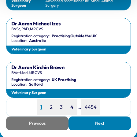
Veterinary
Advanced practitioner in:
Small Animal
Surgeon
Surgery
Dr Aaron Michael Izes
BVSc,PhD,MRCVS
Registration category:
Practising Outside the UK
Location:
Australia
Veterinary Surgeon
Dr Aaron Kirchin Brown
BVetMed,MRCVS
Registration category:
UK Practising
Location:
Salford
Veterinary Surgeon
Page
Page
Page
Page
Page
1
2
3
4
…
4454
Previous
Next
page
page