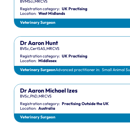
BVMSci,MRCVS
Registration category:
UK Practising
Location:
West Midlands
Veterinary Surgeon
Dr Aaron Hunt
BVSc,CertSAS,MRCVS
Registration category:
UK Practising
Location:
Middlesex
Veterinary Surgeon
Advanced practitioner in:
Small Animal S
Dr Aaron Michael Izes
BVSc,PhD,MRCVS
Registration category:
Practising Outside the UK
Location:
Australia
Veterinary Surgeon