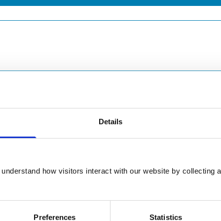
Details
understand how visitors interact with our website by collecting a
Preferences
Statistics