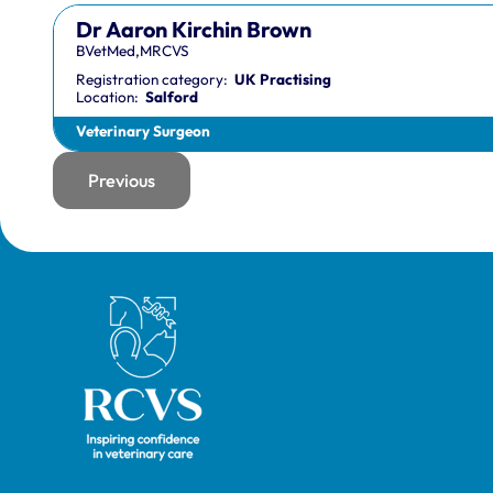
Dr Aaron Kirchin Brown
BVetMed,MRCVS
Registration category:
UK Practising
Location:
Salford
Veterinary Surgeon
Previous
page
Royal College of Veterinary Surgeons