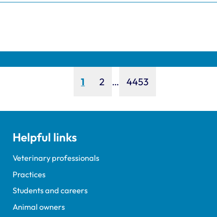
Page
Page
Page
1
2
…
4453
Helpful links
Veterinary professionals
Practices
Students and careers
Animal owners