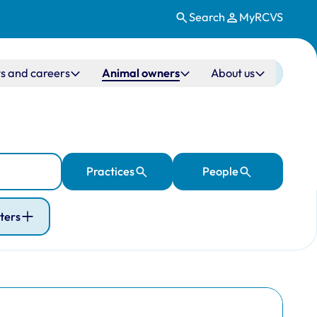
Search
MyRCVS
s and careers
Animal owners
About us
Practices
People
lters