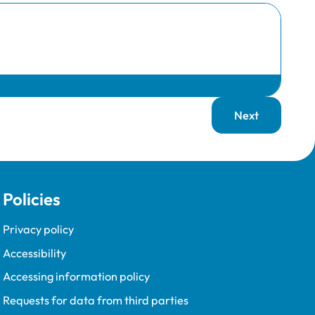
Next
page
Policies
Privacy policy
Accessibility
Accessing information policy
Requests for data from third parties