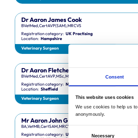
Dr Aaron James Cook
BVetMed,CertAVP(SAM),MRCVS
Registration category:
UK Practising
Location:
Hampshire
Veterinary Surgeon
Dr Aaron Fletcher
BVetMed,CertAVP,MSc,MRCVS
Consent
Registration category:
Non-Practising
Location:
Sheffield
This website uses cookies
Veterinary Surgeon
We use cookies to help us to 
anonymously.
Mr Aaron John Gilmore
BA,VetMB,CertSAM,MRCVS
Consent
Registration category:
UK Practising
Necessary
Selection