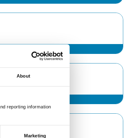
About
nd reporting information 
Marketing