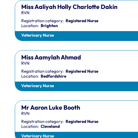
Miss Aaliyah Holly Charlotte Dakin
RVN
Registration category:
Registered Nurse
Location:
Brighton
Veterinary Nurse
Miss Aamylah Ahmad
RVN
Registration category:
Registered Nurse
Location:
Bedfordshire
Veterinary Nurse
Mr Aaron Luke Booth
RVN
Registration category:
Registered Nurse
Location:
Cleveland
Veterinary Nurse