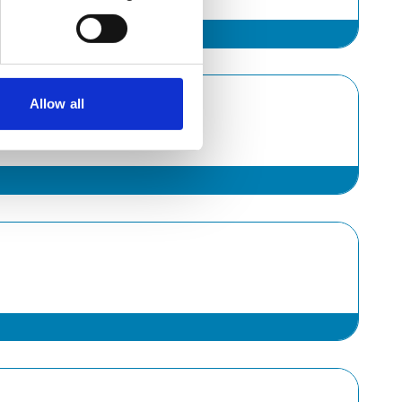
Allow all