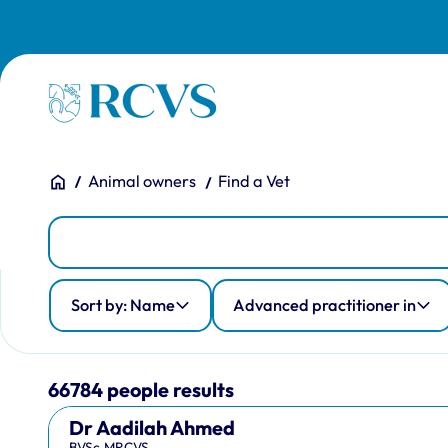
Skip to main content
Homepage
You are here:
Home
Animal owners
Find a Vet
People
Person Search
Advanced practitioner in
Country of qualification
Profession
Sort by: Name
Advanced practitioner in
66784 people results
Dr Aadilah Ahmed
BVSc,MRCVS