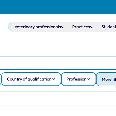
Main navigation
Veterinary professionals
Practices
Student
Country of qualification
Profession
More fi