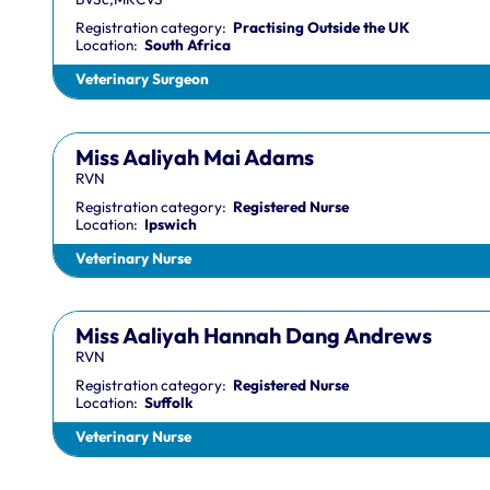
Registration category:
Practising Outside the UK
Location:
South Africa
Veterinary Surgeon
Miss Aaliyah Mai Adams
RVN
Registration category:
Registered Nurse
Location:
Ipswich
Veterinary Nurse
Miss Aaliyah Hannah Dang Andrews
RVN
Registration category:
Registered Nurse
Location:
Suffolk
Veterinary Nurse