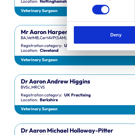
Location:
Nottinghamshire
Veterinary Surgeon
Mr Aaron Harper
Deny
BA,VetMB,CertAVP(SAM),DipECVIM-CA,MRCVS
Registration category:
UK Practising
Location:
Cleveland
Veterinary Surgeon
Dr Aaron Andrew Higgins
BVSc,MRCVS
Registration category:
UK Practising
Location:
Berkshire
Veterinary Surgeon
Dr Aaron Michael Holloway-Pitter