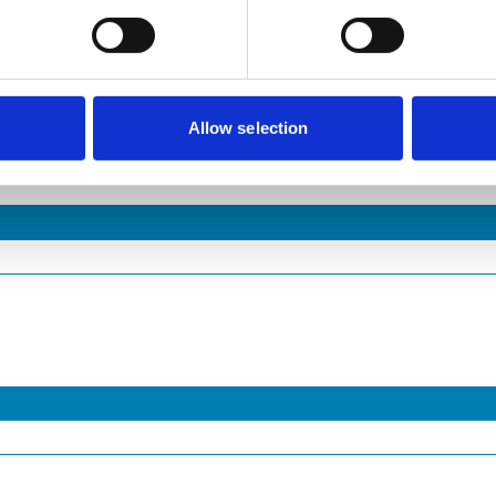
Allow selection