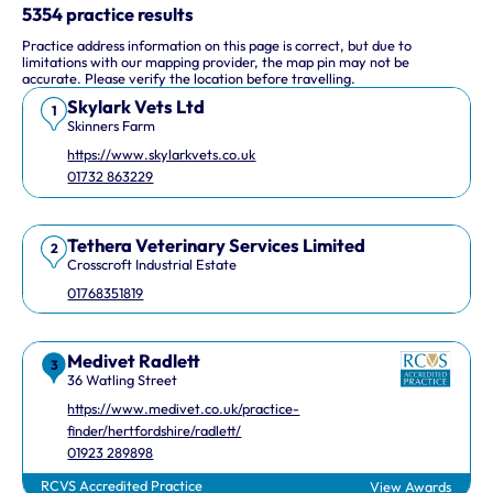
This interactive map shows 10 veterinary practices in the UK.
5354 practice results
Practice address information on this page is correct, but due to
Keyboard Shortcuts
limitations with our mapping provider, the map pin may not be
accurate. Please verify the location before travelling.
Skylark Vets Ltd
Arrow keys: Move the map view in that direction
1
Skinners Farm
Plus and minus keys: Zoom in and out
https://www.skylarkvets.co.uk
Home and End keys: Jump left and right by 75%
01732 863229
Page Up and Page Down keys: Jump up and down by 75%
Tethera Veterinary Services Limited
2
Crosscroft Industrial Estate
01768351819
Medivet Radlett
3
36 Watling Street
https://www.medivet.co.uk/practice-
finder/hertfordshire/radlett/
01923 289898
RCVS Accredited Practice
View Awards