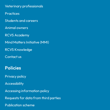
Veterinary professionals
Practices
Students and careers
Animal owners
RCVS Academy
Mind Matters Initiative (MMI)
RCVS Knowledge
Contact us
Policies
Privacy policy
Accessibility
Accessing information policy
Requests for data from third parties
Publication scheme