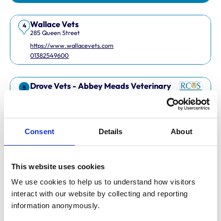
Wallace Vets
4
285 Queen Street
https://www.wallacevets.com
01382549600
Drove Vets - Abbey Meads Veterinary
5
Surgery
Abbey Meads Village Centre
https://www.drovevets.co.uk
01793 728728
Consent
Details
About
RCVS Accredited Practice
View Awards
This website uses cookies
Easipetcare Ltd
6
2 Kent Road
We use cookies to help us to understand how visitors 
https://www.easipetcare.com
interact with our website by collecting and reporting 
01322 223447
information anonymously.
RCVS Accredited Practice
View Awards