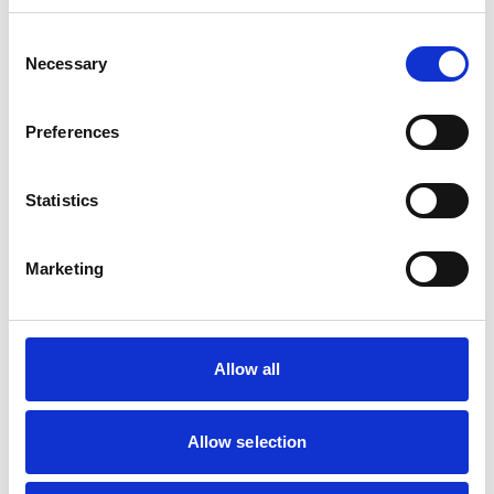
Consent
Mobile Vets in Crewe
7
Necessary
14 Chapel Street
Selection
https://www.mobilevetcrewe.co.uk
07533354849
Preferences
Vets Now (Liverpool)
8
Statistics
Woolfall Heath Avenue
https://www.vets-now.com
0151 480 2040
Marketing
RCVS Accredited Practice
View Awards
Aurora Veterinary Clinic
9
Old Stoneywood Church
Allow all
https://www.auroravet.co.uk
01224 716848
Allow selection
RCVS Accredited Practice
View Awards