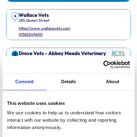
Wallace Vets
4
285 Queen Street
https://www.wallacevets.com
01382549600
Drove Vets - Abbey Meads Veterinary
5
Surgery
Abbey Meads Village Centre
https://www.drovevets.co.uk
01793 728728
Consent
Details
About
RCVS Accredited Practice
View Awards
This website uses cookies
Easipetcare Ltd
6
2 Kent Road
We use cookies to help us to understand how visitors 
https://www.easipetcare.com
interact with our website by collecting and reporting 
01322 223447
information anonymously.
RCVS Accredited Practice
View Awards