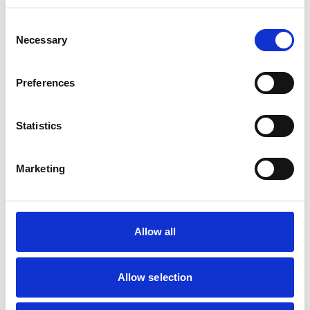
Consent
Mobile Vets in Crewe
7
Necessary
14 Chapel Street
Selection
https://www.mobilevetcrewe.co.uk
07533354849
Preferences
Vets Now (Liverpool)
8
Statistics
Woolfall Heath Avenue
https://www.vets-now.com
0151 480 2040
Marketing
RCVS Accredited Practice
View Awards
Aurora Veterinary Clinic
9
Old Stoneywood Church
Allow all
https://www.auroravet.co.uk
01224 716848
Allow selection
RCVS Accredited Practice
View Awards