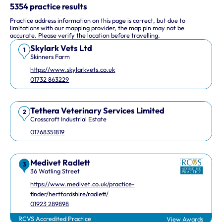
This interactive map shows 10 veterinary practices in the UK.
5354 practice results
Practice address information on this page is correct, but due to
Keyboard Shortcuts
limitations with our mapping provider, the map pin may not be
accurate. Please verify the location before travelling.
Skylark Vets Ltd
Arrow keys: Move the map view in that direction
1
Skinners Farm
Plus and minus keys: Zoom in and out
https://www.skylarkvets.co.uk
Home and End keys: Jump left and right by 75%
01732 863229
Page Up and Page Down keys: Jump up and down by 75%
Tethera Veterinary Services Limited
2
Crosscroft Industrial Estate
01768351819
Medivet Radlett
3
36 Watling Street
https://www.medivet.co.uk/practice-
finder/hertfordshire/radlett/
01923 289898
RCVS Accredited Practice
View Awards