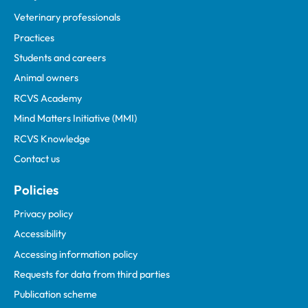
Veterinary professionals
Practices
Students and careers
Animal owners
RCVS Academy
Mind Matters Initiative (MMI)
RCVS Knowledge
Contact us
Policies
Privacy policy
Accessibility
Accessing information policy
Requests for data from third parties
Publication scheme