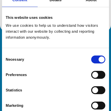
Location:
Herefordshire
Reference number:
6536483
Registration date:
15/03/2012
This website uses cookies
We use cookies to help us to understand how visitors 
interact with our website by collecting and reporting 
information anonymously.
Royal College of Veterinary Surgeons
Consent
Necessary
Selection
Preferences
Helpful links
Statistics
Veterinary professionals
Practices
Marketing
Students and careers