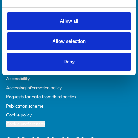
Animal owners
RCVS Academy
Allow all
Mind Matters Initiative (MMI)
RCVS Knowledge
Allow selection
Contact us
Policies
Deny
Privacy policy
Accessibility
Accessing information policy
Requests for data from third parties
Publication scheme
Cookie policy
Cookie preferences