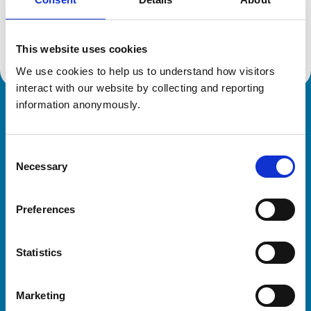
Location:
Lancashire
Reference number:
7249861
Registration date:
16/09/2020
This website uses cookies
We use cookies to help us to understand how visitors 
interact with our website by collecting and reporting 
information anonymously.
Royal College of Veterinary Surgeons
Consent
Necessary
Selection
Preferences
Helpful links
Statistics
Veterinary professionals
Practices
Marketing
Students and careers