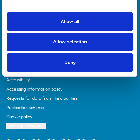
Animal owners
RCVS Academy
Allow all
Mind Matters Initiative (MMI)
RCVS Knowledge
Allow selection
Contact us
Policies
Deny
Privacy policy
Accessibility
Accessing information policy
Requests for data from third parties
Publication scheme
Cookie policy
Cookie preferences