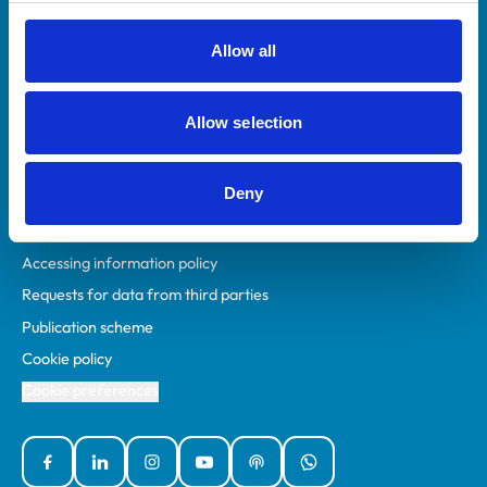
RCVS Academy
Mind Matters Initiative (MMI)
Allow all
RCVS Knowledge
Contact us
Allow selection
Policies
Deny
Privacy policy
Accessibility
Accessing information policy
Requests for data from third parties
Publication scheme
Cookie policy
Cookie preferences
Facebook
Linked In
Instagram
YouTube
Podcasts
WhatsApp