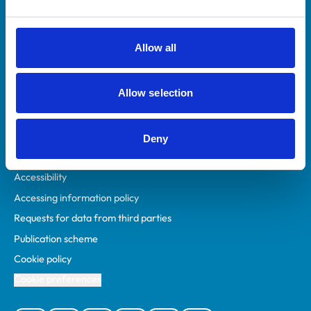
Animal owners
RCVS Academy
Allow all
Mind Matters Initiative (MMI)
RCVS Knowledge
Allow selection
Contact us
Policies
Deny
Privacy policy
Accessibility
Accessing information policy
Requests for data from third parties
Publication scheme
Cookie policy
Cookie preferences