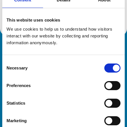
Location:
Northumberland
Reference number:
7080266
Registration date:
12/02/2016
This website uses cookies
We use cookies to help us to understand how visitors 
interact with our website by collecting and reporting 
information anonymously.
Royal College of Veterinary Surgeons
Consent
Necessary
Selection
Preferences
Helpful links
Statistics
Veterinary professionals
Practices
Marketing
Students and careers