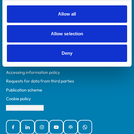
RCVS Academy
Mind Matters Initiative (MMI)
Allow all
RCVS Knowledge
Contact us
Allow selection
Policies
Deny
Privacy policy
Accessibility
Accessing information policy
Requests for data from third parties
Publication scheme
Cookie policy
Cookie preferences
Facebook
Linked In
Instagram
YouTube
Podcasts
WhatsApp