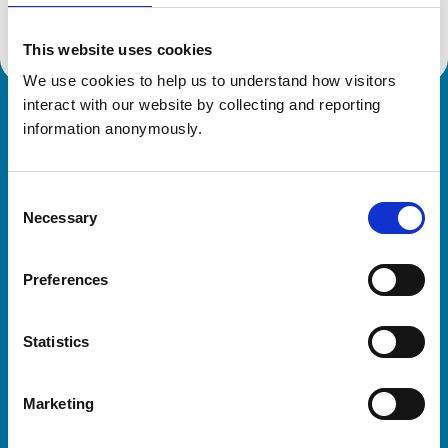
This website uses cookies
We use cookies to help us to understand how visitors 
interact with our website by collecting and reporting 
Royal College of Veterinary Surgeons
information anonymously.
Consent
Necessary
Selection
Preferences
Helpful links
Statistics
Veterinary professionals
Practices
Marketing
Students and careers
Animal owners