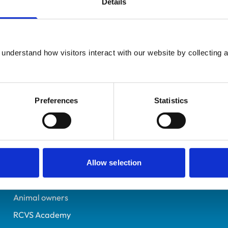
Details
Registered Nurse
Herefordshire
6275486
understand how visitors interact with our website by collecting a
26/04/2002
Preferences
Statistics
Helpful links
Veterinary professionals
Practices
Allow selection
Students and careers
Animal owners
RCVS Academy