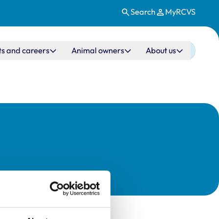
Search
MyRCVS
ts and careers
Animal owners
About us