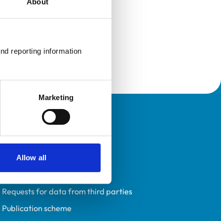
About
nd reporting information 
Marketing
Policies
Privacy policy
Accessibility
Allow all
Accessing information policy
Requests for data from third parties
Publication scheme