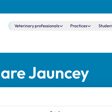
Main navigation
Veterinary professionals
Practices
Studen
lare Jauncey