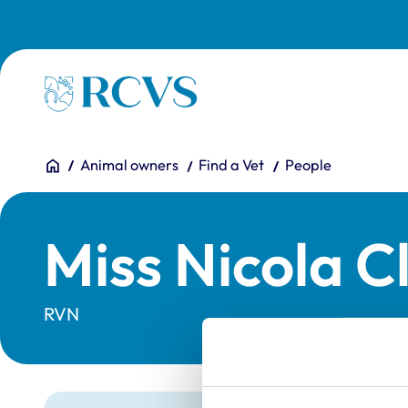
Skip to main content
Homepage
You are here:
Home
Animal owners
Find a Vet
People
Miss Nicola C
RVN