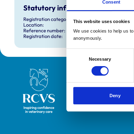
Consent
Statutory information
Registration category:
This website uses cookies
Location:
Reference number:
We use cookies to help us to 
Registration date:
anonymously.
Consent
Necessary
Selection
Royal College of Veterinary Surgeons
Deny