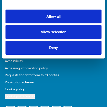
Animal owners
RCVS Academy
Allow all
Mind Matters Initiative (MMI)
RCVS Knowledge
Allow selection
Contact us
Policies
Deny
Privacy policy
Accessibility
Accessing information policy
Requests for data from third parties
Publication scheme
Cookie policy
Cookie preferences