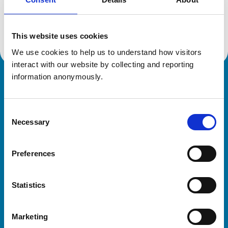
Location:
West Sussex
Reference number:
6534228
Registration date:
29/05/2012
This website uses cookies
We use cookies to help us to understand how visitors 
interact with our website by collecting and reporting 
information anonymously.
Royal College of Veterinary Surgeons
Consent
Necessary
Selection
Preferences
Helpful links
Statistics
Veterinary professionals
Practices
Marketing
Students and careers