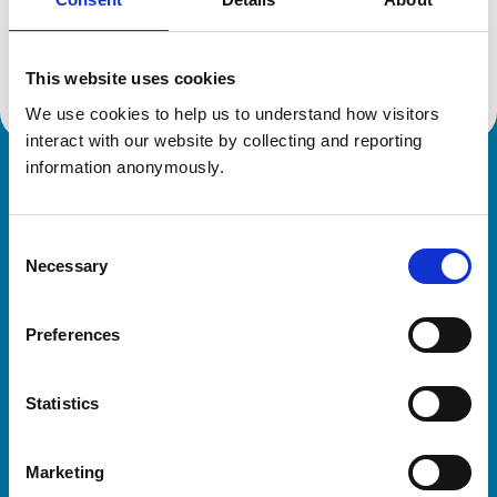
Location:
Yorkshire
Reference number:
7442530
Registration date:
26/01/2024
This website uses cookies
We use cookies to help us to understand how visitors 
interact with our website by collecting and reporting 
information anonymously.
Royal College of Veterinary Surgeons
Consent
Necessary
Selection
Preferences
Helpful links
Statistics
Veterinary professionals
Practices
Marketing
Students and careers