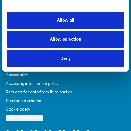
Animal owners
RCVS Academy
Allow all
Mind Matters Initiative (MMI)
RCVS Knowledge
Allow selection
Contact us
Policies
Deny
Privacy policy
Accessibility
Accessing information policy
Requests for data from third parties
Publication scheme
Cookie policy
Cookie preferences