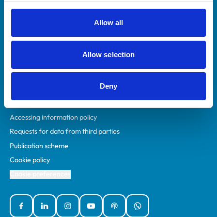
RCVS Academy
Mind Matters Initiative (MMI)
Allow all
RCVS Knowledge
Contact us
Allow selection
Policies
Deny
Privacy policy
Accessibility
Accessing information policy
Requests for data from third parties
Publication scheme
Cookie policy
Cookie preferences
Facebook
Linked In
Instagram
YouTube
Podcasts
WhatsApp