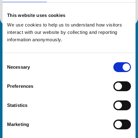
This website uses cookies
We use cookies to help us to understand how visitors 
interact with our website by collecting and reporting 
Royal College of Veterinary Surgeons
information anonymously.
Consent
Necessary
Selection
Preferences
Helpful links
Statistics
Veterinary professionals
Practices
Marketing
Students and careers
Animal owners