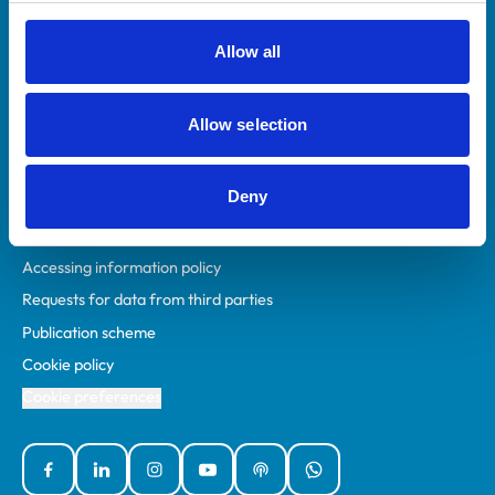
RCVS Academy
Mind Matters Initiative (MMI)
Allow all
RCVS Knowledge
Contact us
Allow selection
Policies
Deny
Privacy policy
Accessibility
Accessing information policy
Requests for data from third parties
Publication scheme
Cookie policy
Cookie preferences
Facebook
Linked In
Instagram
YouTube
Podcasts
WhatsApp