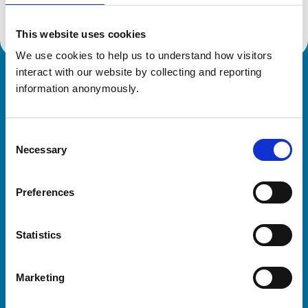
This website uses cookies
We use cookies to help us to understand how visitors 
interact with our website by collecting and reporting 
Royal College of Veterinary Surgeons
information anonymously.
Consent
Necessary
Selection
Preferences
Helpful links
Statistics
Veterinary professionals
Practices
Marketing
Students and careers
Animal owners