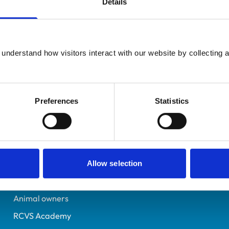
Details
Registered Nurse
Kent
6029589
understand how visitors interact with our website by collecting a
27/08/1997
Preferences
Statistics
Helpful links
Veterinary professionals
Practices
Allow selection
Students and careers
Animal owners
RCVS Academy