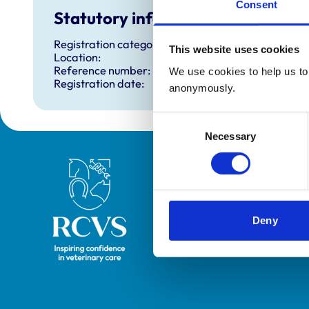
Consent
Statutory information
Registration category:
This website uses cookies
Location:
Reference number:
We use cookies to help us to 
Registration date:
anonymously.
Consent
Necessary
Selection
Royal College of Veterinary Surgeons
Deny