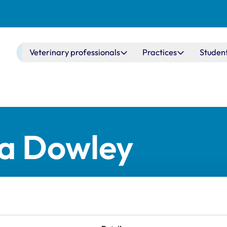
Main navigation
Veterinary professionals
Practices
Studen
ia Dowley