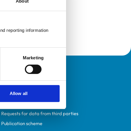
About
nd reporting information 
Marketing
Policies
Privacy policy
Accessibility
Allow all
Accessing information policy
Requests for data from third parties
Publication scheme