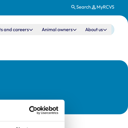
Search
MyRCVS
ts and careers
Animal owners
About us