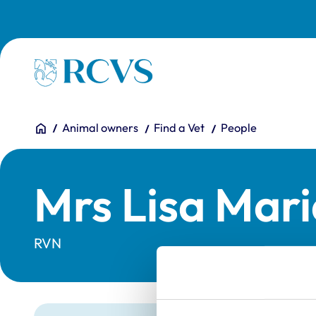
Skip to main content
Homepage
You are here:
Home
Animal owners
Find a Vet
People
Mrs Lisa Mar
RVN