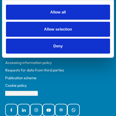
RCVS Academy
Mind Matters Initiative (MMI)
Allow all
RCVS Knowledge
Contact us
Allow selection
Policies
Deny
Privacy policy
Accessibility
Accessing information policy
Requests for data from third parties
Publication scheme
Cookie policy
Cookie preferences
Facebook
Linked In
Instagram
YouTube
Podcasts
WhatsApp