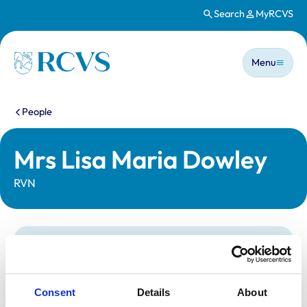
Search
MyRCVS
Skip to main content
Main n
Homepage
Menu
You are here:
People
Mrs Lisa Maria Dowley
RVN
Statutory information
Registration category:
Registered Nurse
Location:
Kent
Consent
Details
About
Reference number:
6029589
Registration date:
27/08/1997