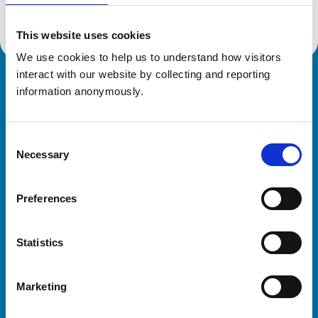
This website uses cookies
We use cookies to help us to understand how visitors 
interact with our website by collecting and reporting 
Royal College of Veterinary Surgeons
information anonymously.
Consent
Necessary
Selection
Preferences
Helpful links
Statistics
Veterinary professionals
Practices
Marketing
Students and careers
Animal owners