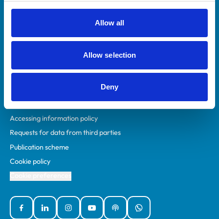
RCVS Academy
Mind Matters Initiative (MMI)
Allow all
RCVS Knowledge
Contact us
Allow selection
Policies
Deny
Privacy policy
Accessibility
Accessing information policy
Requests for data from third parties
Publication scheme
Cookie policy
Cookie preferences
Facebook
Linked In
Instagram
YouTube
Podcasts
WhatsApp