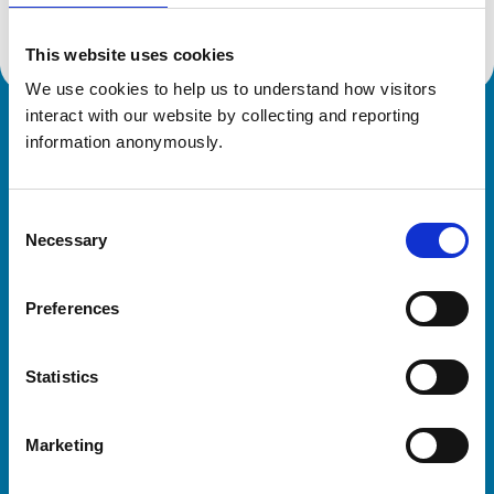
This website uses cookies
We use cookies to help us to understand how visitors 
interact with our website by collecting and reporting 
Royal College of Veterinary Surgeons
information anonymously.
Consent
Necessary
Selection
Preferences
Helpful links
Statistics
Veterinary professionals
Practices
Marketing
Students and careers
Animal owners