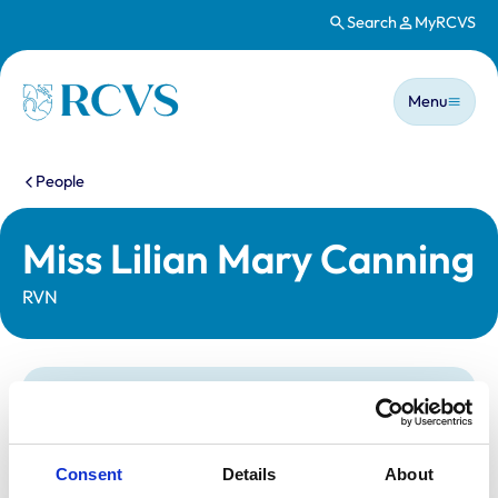
Search
MyRCVS
Skip to main content
Main n
Homepage
Menu
You are here:
People
Miss Lilian Mary Canning
RVN
Statutory information
Registration category:
Registered Nurse
Location:
Reading
Consent
Details
About
Reference number:
7411308
Registration date:
16/04/2024