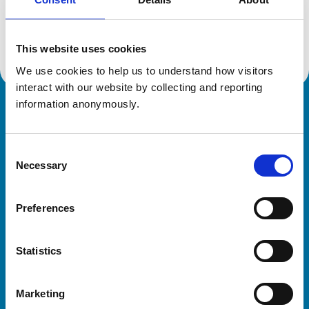
Location:
Inverness
Reference number:
7251980
Registration date:
07/07/2021
This website uses cookies
We use cookies to help us to understand how visitors 
interact with our website by collecting and reporting 
information anonymously.
Royal College of Veterinary Surgeons
Consent
Necessary
Selection
Preferences
Helpful links
Statistics
Veterinary professionals
Practices
Marketing
Students and careers