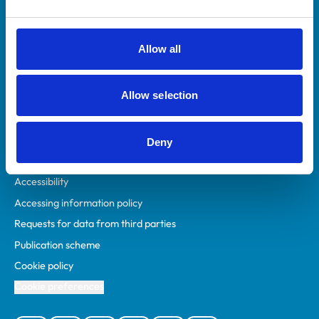
Animal owners
RCVS Academy
Allow all
Mind Matters Initiative (MMI)
RCVS Knowledge
Allow selection
Contact us
Policies
Deny
Privacy policy
Accessibility
Accessing information policy
Requests for data from third parties
Publication scheme
Cookie policy
Cookie preferences