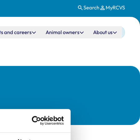
Search
MyRCVS
ts and careers
Animal owners
About us