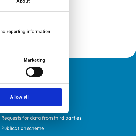
About
nd reporting information 
Marketing
Policies
Privacy policy
Accessibility
Allow all
Accessing information policy
Requests for data from third parties
Publication scheme