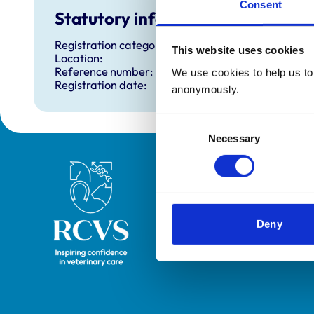
Consent
Statutory information
Registration category:
This website uses cookies
Location:
Reference number:
We use cookies to help us to 
Registration date:
anonymously.
Consent
Necessary
Selection
Royal College of Veterinary Surgeons
Deny