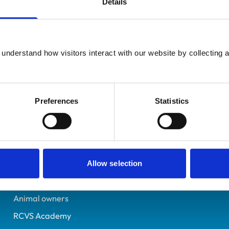
Details
Registered Nurse
Hampshire
6279061
understand how visitors interact with our website by collecting a
24/12/2002
Preferences
Statistics
Helpful links
Veterinary professionals
Practices
Allow selection
Students and careers
Animal owners
RCVS Academy