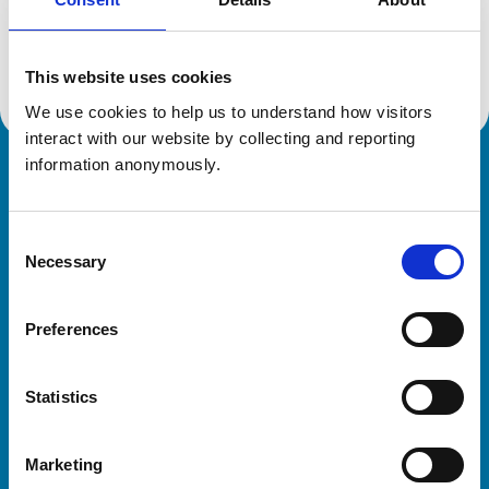
Location:
Radstock
Reference number:
7202202
Registration date:
20/12/2018
This website uses cookies
We use cookies to help us to understand how visitors 
interact with our website by collecting and reporting 
information anonymously.
Royal College of Veterinary Surgeons
Consent
Necessary
Selection
Preferences
Helpful links
Statistics
Veterinary professionals
Practices
Marketing
Students and careers