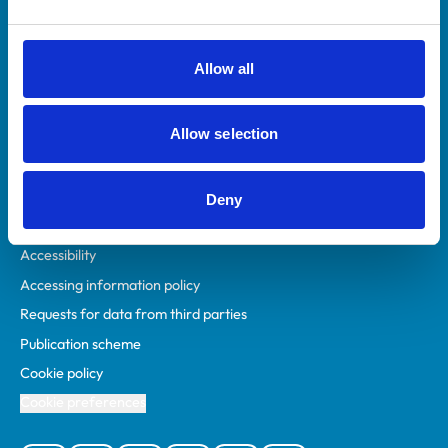
Animal owners
RCVS Academy
Allow all
Mind Matters Initiative (MMI)
RCVS Knowledge
Allow selection
Contact us
Policies
Deny
Privacy policy
Accessibility
Accessing information policy
Requests for data from third parties
Publication scheme
Cookie policy
Cookie preferences