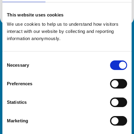
This website uses cookies
We use cookies to help us to understand how visitors 
interact with our website by collecting and reporting 
Royal College of Veterinary Surgeons
information anonymously.
Consent
Necessary
Selection
Preferences
Helpful links
Statistics
Veterinary professionals
Practices
Marketing
Students and careers
Animal owners