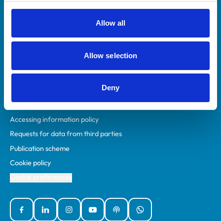
RCVS Academy
Mind Matters Initiative (MMI)
Allow all
RCVS Knowledge
Contact us
Allow selection
Policies
Deny
Privacy policy
Accessibility
Accessing information policy
Requests for data from third parties
Publication scheme
Cookie policy
Cookie preferences
Facebook
Linked In
Instagram
YouTube
Podcasts
WhatsApp