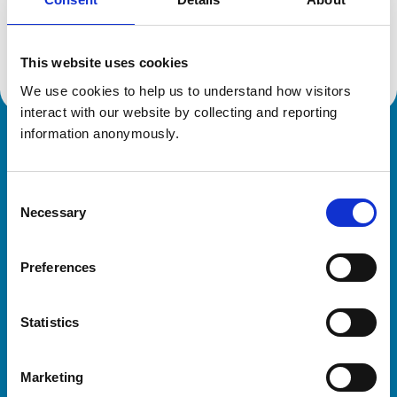
Location:
Gloucestershire
Reference number:
7300980
Registration date:
15/07/2021
This website uses cookies
We use cookies to help us to understand how visitors 
interact with our website by collecting and reporting 
information anonymously.
Royal College of Veterinary Surgeons
Consent
Necessary
Selection
Preferences
Helpful links
Statistics
Veterinary professionals
Practices
Marketing
Students and careers