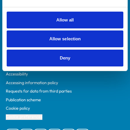
Animal owners
RCVS Academy
Allow all
Mind Matters Initiative (MMI)
RCVS Knowledge
Allow selection
Contact us
Policies
Deny
Privacy policy
Accessibility
Accessing information policy
Requests for data from third parties
Publication scheme
Cookie policy
Cookie preferences