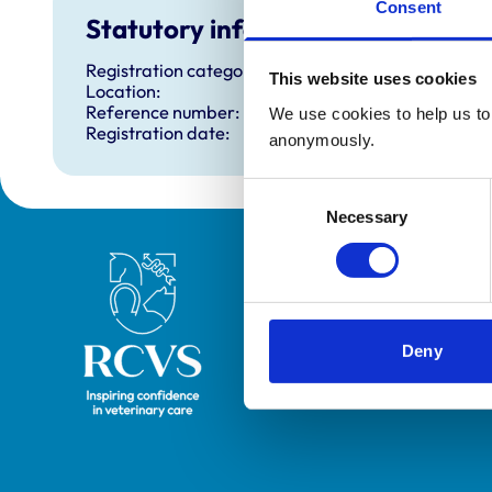
Consent
Statutory information
Registration category:
This website uses cookies
Location:
Reference number:
We use cookies to help us to 
Registration date:
anonymously.
Consent
Necessary
Selection
Royal College of Veterinary Surgeons
Deny