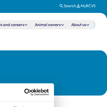
Search
MyRCVS
ts and careers
Animal owners
About us