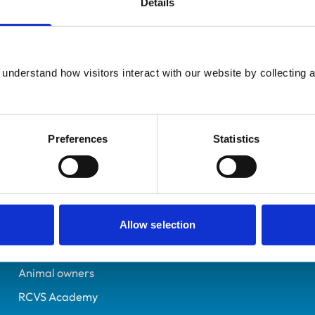
Details
Registered Nurse
Gwent
6319695
understand how visitors interact with our website by collecting a
24/05/2005
Preferences
Statistics
Helpful links
Veterinary professionals
Practices
Allow selection
Students and careers
Animal owners
RCVS Academy