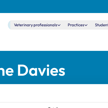
Main navigation
Veterinary professionals
Practices
Studen
ne Davies