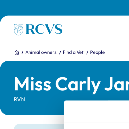
Skip to main content
Homepage
You are here:
Home
Animal owners
Find a Vet
People
Miss Carly Ja
RVN