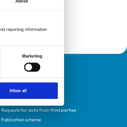
About
nd reporting information 
Marketing
Policies
Privacy policy
Accessibility
Allow all
Accessing information policy
Requests for data from third parties
Publication scheme