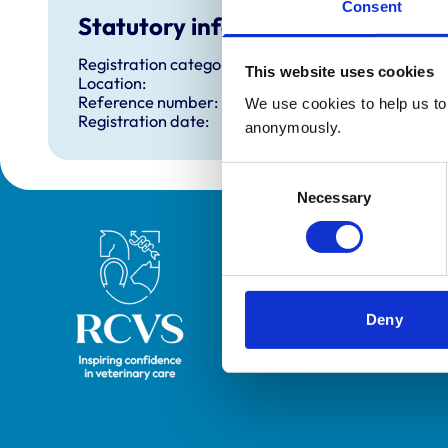
Consent
Statutory information
Registration category:
This website uses cookies
Location:
Reference number:
We use cookies to help us to 
Registration date:
anonymously.
Consent
Necessary
Selection
Royal College of Veterinary Surgeons
Deny