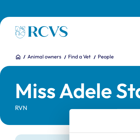
Skip to main content
Homepage
You are here:
Home
Animal owners
Find a Vet
People
Miss Adele St
RVN