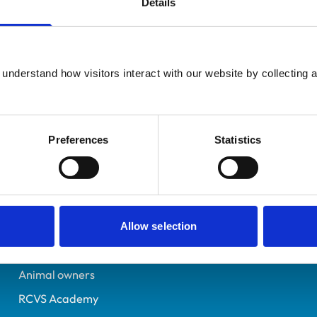
Details
Registered Nurse
Oxfordshire
7448015
understand how visitors interact with our website by collecting a
08/12/2023
Preferences
Statistics
Helpful links
Veterinary professionals
Practices
Allow selection
Students and careers
Animal owners
RCVS Academy