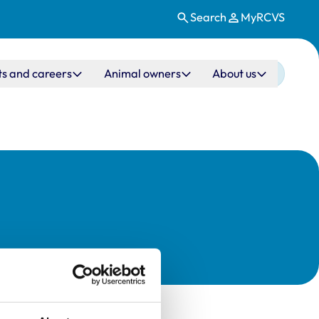
Search
MyRCVS
ts and careers
Animal owners
About us