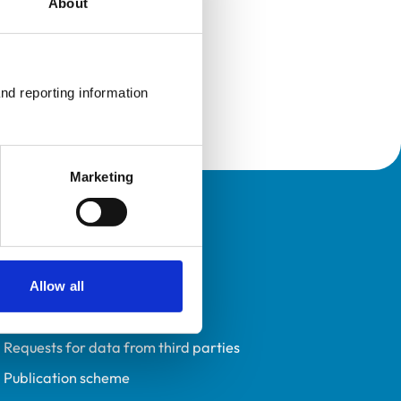
About
nd reporting information 
Marketing
Policies
Privacy policy
Accessibility
Allow all
Accessing information policy
Requests for data from third parties
Publication scheme